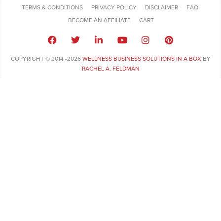
TERMS & CONDITIONS
PRIVACY POLICY
DISCLAIMER
FAQ
BECOME AN AFFILIATE
CART
COPYRIGHT © 2014 -2026
WELLNESS BUSINESS SOLUTIONS IN A BOX
BY
RACHEL A. FELDMAN