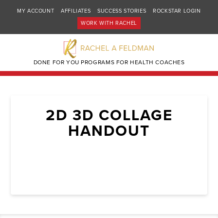
MY ACCOUNT
AFFILIATES
SUCCESS STORIES
ROCKSTAR LOGIN
WORK WITH RACHEL
DONE FOR YOU PROGRAMS FOR HEALTH COACHES
2D 3D COLLAGE
HANDOUT