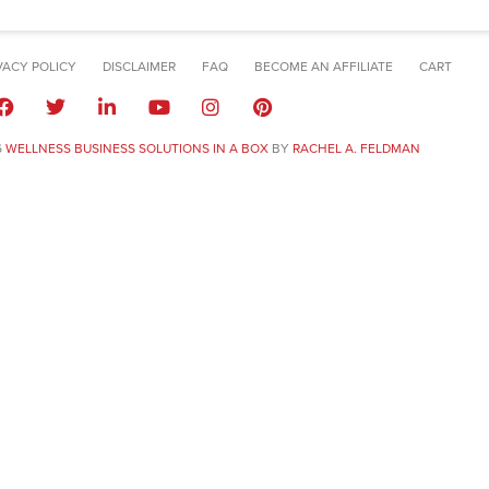
VACY POLICY
DISCLAIMER
FAQ
BECOME AN AFFILIATE
CART
6
WELLNESS BUSINESS SOLUTIONS IN A BOX
BY
RACHEL A. FELDMAN