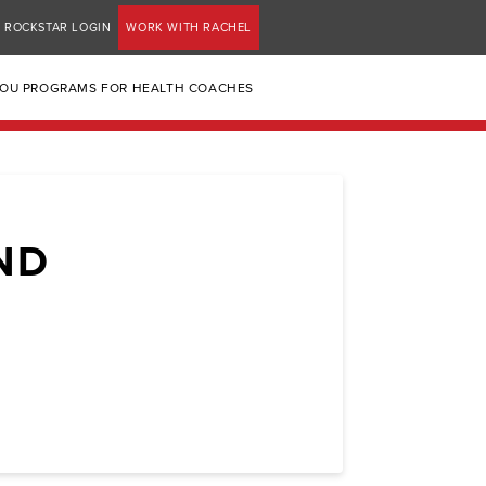
ROCKSTAR LOGIN
WORK WITH RACHEL
YOU PROGRAMS FOR HEALTH COACHES
ND