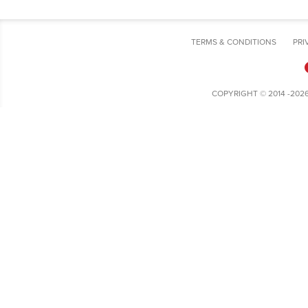
TERMS & CONDITIONS
PRI
COPYRIGHT © 2014 -202