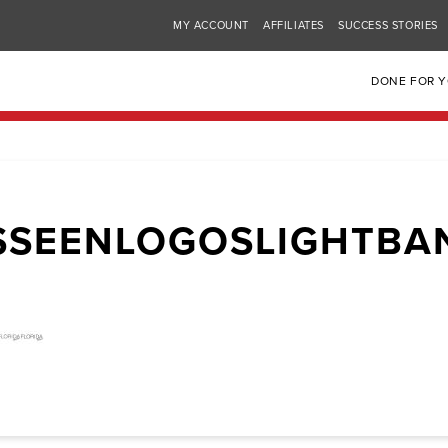
MY ACCOUNT
AFFILIATES
SUCCESS STORIES
DONE FOR 
SSEENLOGOSLIGHTBA