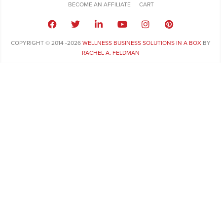
BECOME AN AFFILIATE
CART
COPYRIGHT © 2014 -2026
WELLNESS BUSINESS SOLUTIONS IN A BOX
BY
RACHEL A. FELDMAN