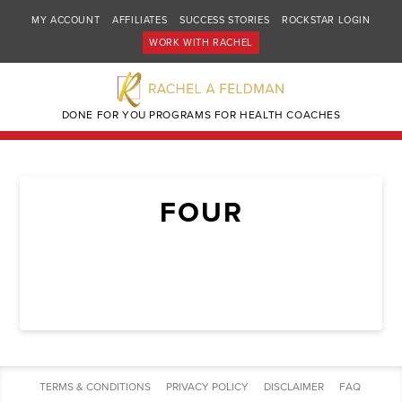
MY ACCOUNT
AFFILIATES
SUCCESS STORIES
ROCKSTAR LOGIN
WORK WITH RACHEL
DONE FOR YOU PROGRAMS FOR HEALTH COACHES
FOUR
TERMS & CONDITIONS
PRIVACY POLICY
DISCLAIMER
FAQ