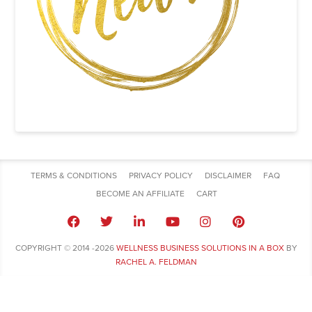
TERMS & CONDITIONS
PRIVACY POLICY
DISCLAIMER
FAQ
BECOME AN AFFILIATE
CART
COPYRIGHT © 2014 -2026
WELLNESS BUSINESS SOLUTIONS IN A BOX
BY
RACHEL A. FELDMAN