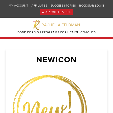
MY ACCOUNT
AFFILIATES
SUCCESS STORIES
ROCKSTAR LOGIN
WORK WITH RACHEL
DONE FOR YOU PROGRAMS FOR HEALTH COACHES
NEWICON