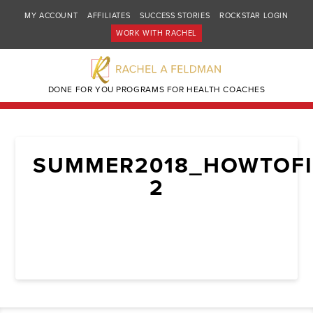
MY ACCOUNT
AFFILIATES
SUCCESS STORIES
ROCKSTAR LOGIN
WORK WITH RACHEL
DONE FOR YOU PROGRAMS FOR HEALTH COACHES
SUMMER2018_HOWTOFI
2