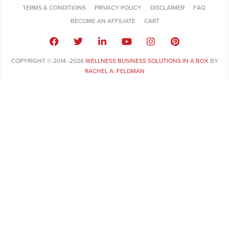
TERMS & CONDITIONS
PRIVACY POLICY
DISCLAIMER
FAQ
BECOME AN AFFILIATE
CART
COPYRIGHT © 2014 -2026
WELLNESS BUSINESS SOLUTIONS IN A BOX
BY
RACHEL A. FELDMAN