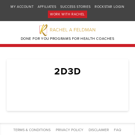
MY ACCOUNT
AFFILIATES
SUCCESS STORIES
ROCKSTAR LOGIN
WORK WITH RACHEL
DONE FOR YOU PROGRAMS FOR HEALTH COACHES
2D3D
TERMS & CONDITIONS
PRIVACY POLICY
DISCLAIMER
FAQ