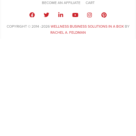
BECOME AN AFFILIATE
CART
COPYRIGHT © 2014 -2026
WELLNESS BUSINESS SOLUTIONS IN A BOX
BY
RACHEL A. FELDMAN