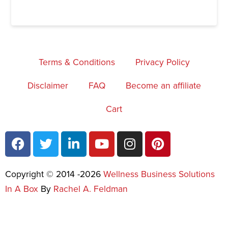
Terms & Conditions
Privacy Policy
Disclaimer
FAQ
Become an affiliate
Cart
Copyright © 2014 -2026
Wellness Business Solutions
In A Box
By
Rachel A. Feldman