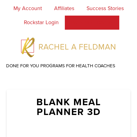
My Account
Affiliates
Success Stories
Rockstar Login
Work With Rachel
DONE FOR YOU PROGRAMS FOR HEALTH COACHES
BLANK MEAL
PLANNER 3D