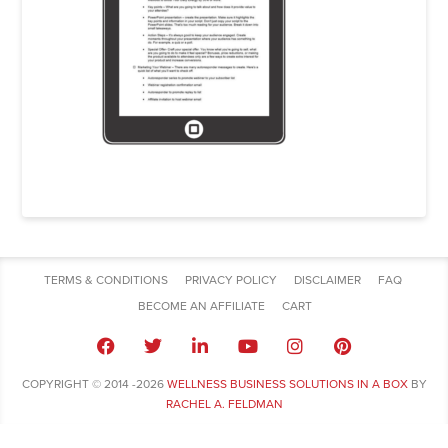
TERMS & CONDITIONS
PRIVACY POLICY
DISCLAIMER
FAQ
BECOME AN AFFILIATE
CART
COPYRIGHT © 2014 -2026
WELLNESS BUSINESS SOLUTIONS IN A BOX
BY
RACHEL A. FELDMAN