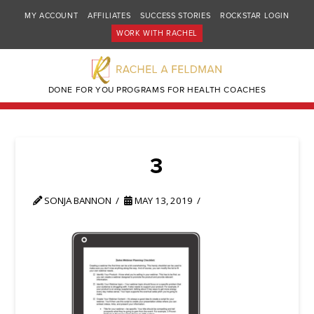
MY ACCOUNT
AFFILIATES
SUCCESS STORIES
ROCKSTAR LOGIN
WORK WITH RACHEL
DONE FOR YOU PROGRAMS FOR HEALTH COACHES
3
SONJA BANNON
MAY 13, 2019