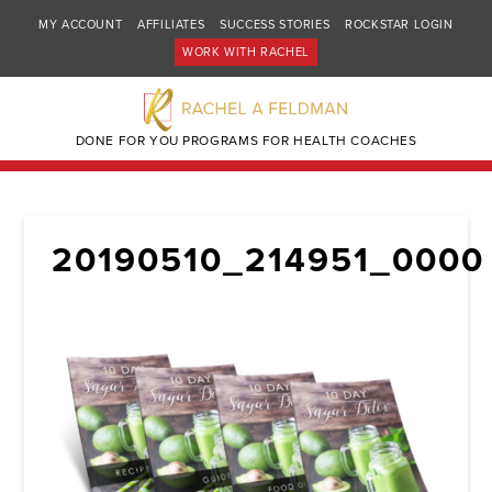
MY ACCOUNT
AFFILIATES
SUCCESS STORIES
ROCKSTAR LOGIN
WORK WITH RACHEL
DONE FOR YOU PROGRAMS FOR HEALTH COACHES
20190510_214951_0000