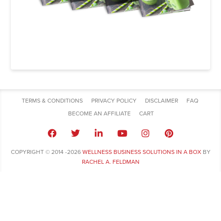
TERMS & CONDITIONS
PRIVACY POLICY
DISCLAIMER
FAQ
BECOME AN AFFILIATE
CART
COPYRIGHT © 2014 -2026
WELLNESS BUSINESS SOLUTIONS IN A BOX
BY
RACHEL A. FELDMAN