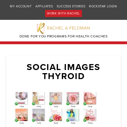
MY ACCOUNT
AFFILIATES
SUCCESS STORIES
ROCKSTAR LOGIN
WORK WITH RACHEL
DONE FOR YOU PROGRAMS FOR HEALTH COACHES
SOCIAL IMAGES
THYROID