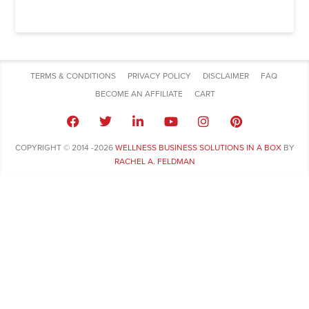
TERMS & CONDITIONS
PRIVACY POLICY
DISCLAIMER
FAQ
BECOME AN AFFILIATE
CART
COPYRIGHT © 2014 -2026
WELLNESS BUSINESS SOLUTIONS IN A BOX
BY
RACHEL A. FELDMAN