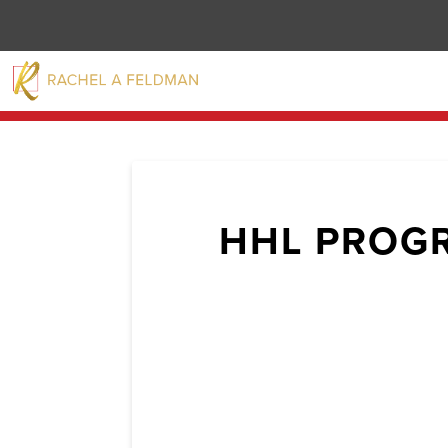
HHL PROG