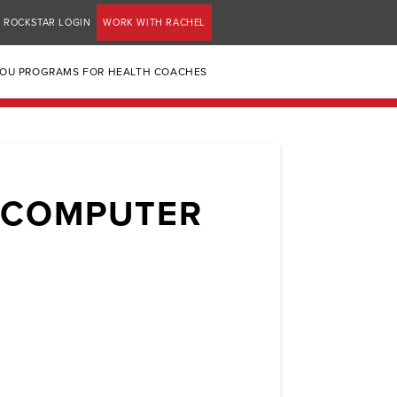
ROCKSTAR LOGIN
WORK WITH RACHEL
YOU PROGRAMS FOR HEALTH COACHES
 COMPUTER