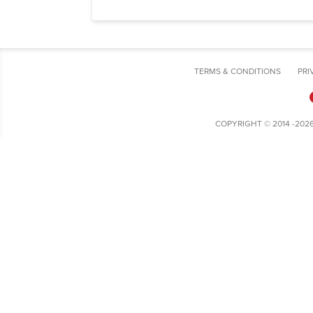
TERMS & CONDITIONS
PRI
COPYRIGHT © 2014 -202