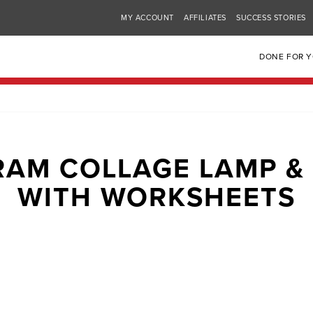
MY ACCOUNT
AFFILIATES
SUCCESS STORIES
DONE FOR 
RAM COLLAGE LAMP &
WITH WORKSHEETS