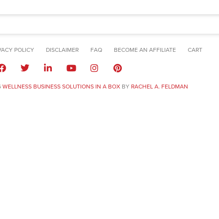
VACY POLICY
DISCLAIMER
FAQ
BECOME AN AFFILIATE
CART
6
WELLNESS BUSINESS SOLUTIONS IN A BOX
BY
RACHEL A. FELDMAN