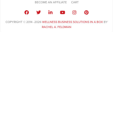
BECOME AN AFFILIATE
CART
COPYRIGHT © 2014 -2026
WELLNESS BUSINESS SOLUTIONS IN A BOX
BY
RACHEL A. FELDMAN