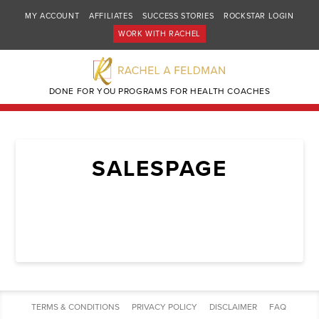
MY ACCOUNT
AFFILIATES
SUCCESS STORIES
ROCKSTAR LOGIN
WORK WITH RACHEL
DONE FOR YOU PROGRAMS FOR HEALTH COACHES
SALESPAGE
TERMS & CONDITIONS
PRIVACY POLICY
DISCLAIMER
FAQ