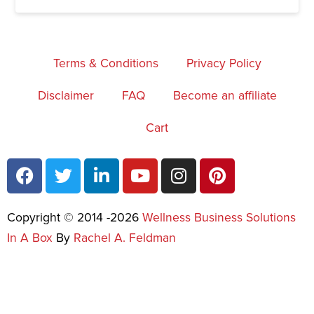
Terms & Conditions
Privacy Policy
Disclaimer
FAQ
Become an affiliate
Cart
Copyright © 2014 -2026
Wellness Business Solutions
In A Box
By
Rachel A. Feldman