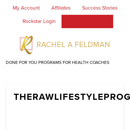
My Account
Affiliates
Success Stories
Rockstar Login
Work With Rachel
DONE FOR YOU PROGRAMS FOR HEALTH COACHES
THERAWLIFESTYLEPRO