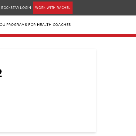
ROCKSTAR LOGIN
WORK WITH RACHEL
YOU PROGRAMS FOR HEALTH COACHES
2