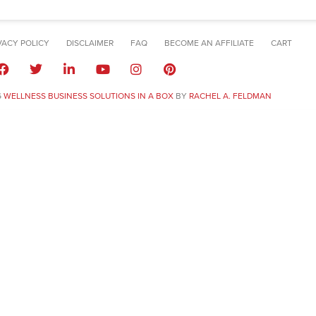
VACY POLICY
DISCLAIMER
FAQ
BECOME AN AFFILIATE
CART
6
WELLNESS BUSINESS SOLUTIONS IN A BOX
BY
RACHEL A. FELDMAN