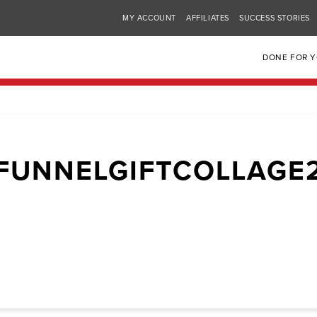
MY ACCOUNT
AFFILIATES
SUCCESS STORIES
DONE FOR 
FUNNELGIFTCOLLAGE