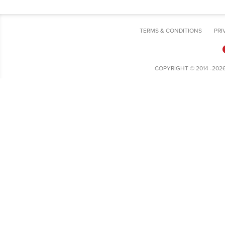
TERMS & CONDITIONS
PRI
COPYRIGHT © 2014 -202