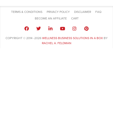
TERMS & CONDITIONS
PRIVACY POLICY
DISCLAIMER
FAQ
BECOME AN AFFILIATE
CART
COPYRIGHT © 2014 -2026
WELLNESS BUSINESS SOLUTIONS IN A BOX
BY
RACHEL A. FELDMAN