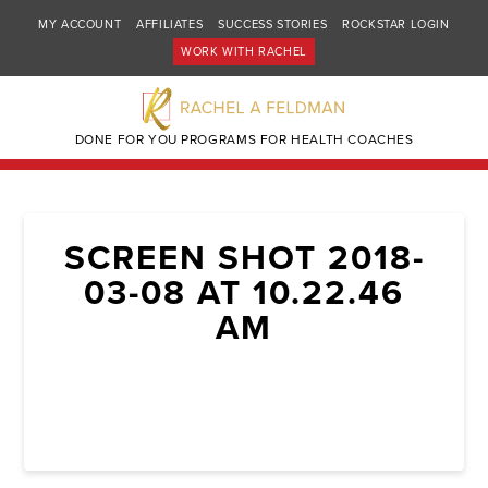
MY ACCOUNT
AFFILIATES
SUCCESS STORIES
ROCKSTAR LOGIN
WORK WITH RACHEL
DONE FOR YOU PROGRAMS FOR HEALTH COACHES
SCREEN SHOT 2018-
03-08 AT 10.22.46
AM