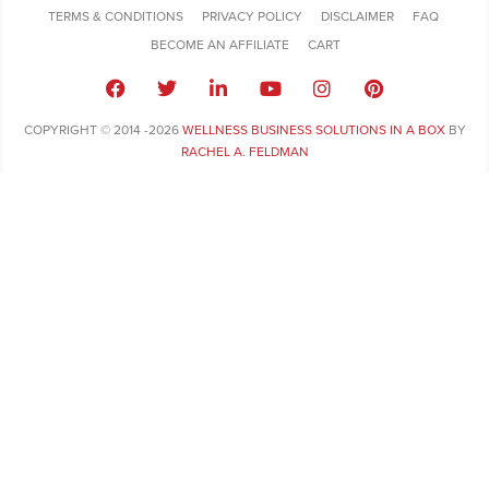
TERMS & CONDITIONS
PRIVACY POLICY
DISCLAIMER
FAQ
BECOME AN AFFILIATE
CART
COPYRIGHT © 2014 -2026
WELLNESS BUSINESS SOLUTIONS IN A BOX
BY
RACHEL A. FELDMAN