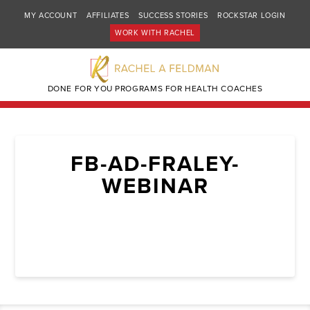
MY ACCOUNT
AFFILIATES
SUCCESS STORIES
ROCKSTAR LOGIN
WORK WITH RACHEL
DONE FOR YOU PROGRAMS FOR HEALTH COACHES
FB-AD-FRALEY-
WEBINAR