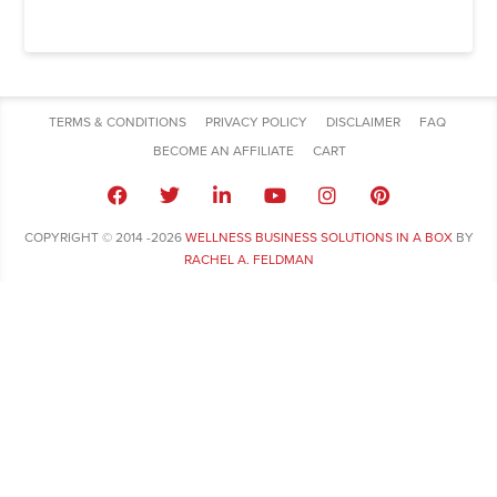
TERMS & CONDITIONS
PRIVACY POLICY
DISCLAIMER
FAQ
BECOME AN AFFILIATE
CART
COPYRIGHT © 2014 -2026
WELLNESS BUSINESS SOLUTIONS IN A BOX
BY
RACHEL A. FELDMAN