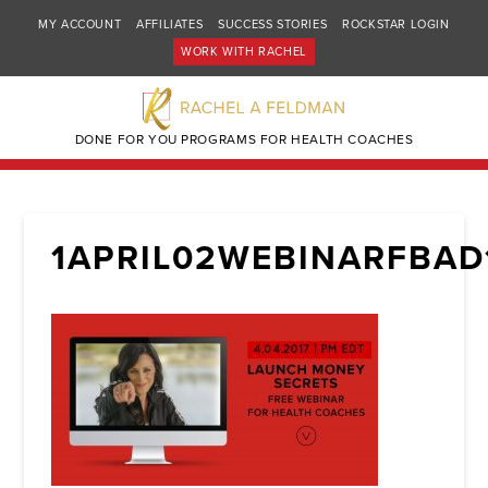
MY ACCOUNT
AFFILIATES
SUCCESS STORIES
ROCKSTAR LOGIN
WORK WITH RACHEL
DONE FOR YOU PROGRAMS FOR HEALTH COACHES
1APRIL02WEBINARFBAD