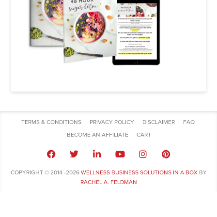
TERMS & CONDITIONS
PRIVACY POLICY
DISCLAIMER
FAQ
BECOME AN AFFILIATE
CART
COPYRIGHT © 2014 -2026
WELLNESS BUSINESS SOLUTIONS IN A BOX
BY
RACHEL A. FELDMAN