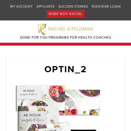
MY ACCOUNT
AFFILIATES
SUCCESS STORIES
ROCKSTAR LOGIN
WORK WITH RACHEL
DONE FOR YOU PROGRAMS FOR HEALTH COACHES
OPTIN_2