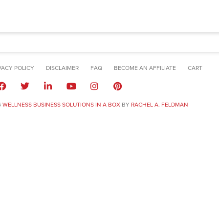
VACY POLICY
DISCLAIMER
FAQ
BECOME AN AFFILIATE
CART
6
WELLNESS BUSINESS SOLUTIONS IN A BOX
BY
RACHEL A. FELDMAN