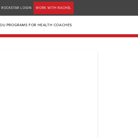
ROCKSTAR LOGIN
WORK WITH RACHEL
YOU PROGRAMS FOR HEALTH COACHES