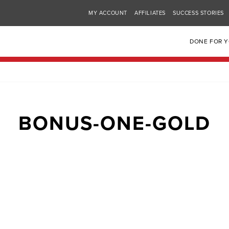
MY ACCOUNT
AFFILIATES
SUCCESS STORIES
DONE FOR 
BONUS-ONE-GOLD