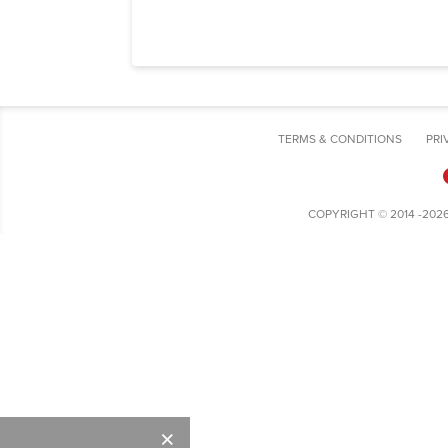
TERMS & CONDITIONS
PRI
COPYRIGHT © 2014 -202