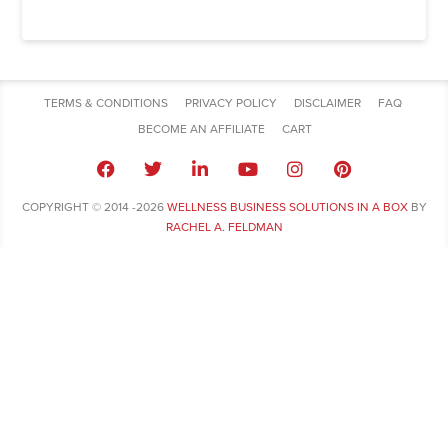
TERMS & CONDITIONS
PRIVACY POLICY
DISCLAIMER
FAQ
BECOME AN AFFILIATE
CART
COPYRIGHT © 2014 -2026
WELLNESS BUSINESS SOLUTIONS IN A BOX
BY
RACHEL A. FELDMAN