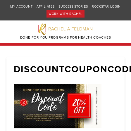
MY ACCOUNT
AFFILIATES
SUCCESS STORIES
ROCKSTAR LOGIN
WORK WITH RACHEL
DONE FOR YOU PROGRAMS FOR HEALTH COACHES
DISCOUNTCOUPONCOD