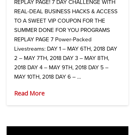
REPLAY PAGE! 7 DAY CHALLENGE WITH
REAL-DEAL BUSINESS HACKS & ACCESS
TO A SWEET VIP COUPON FOR THE
SUMMER DONE FOR YOU PROGRAMS
REPLAY PAGE 7 Power-Packed
Livestreams: DAY 1 – MAY 6TH, 2018 DAY
2 – MAY 7TH, 2018 DAY 3 – MAY 8TH,
2018 DAY 4 – MAY 9TH, 2018 DAY 5 –
MAY 10TH, 2018 DAY 6 – …
Read More