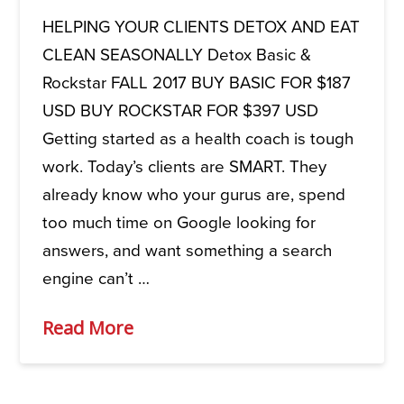
HELPING YOUR CLIENTS DETOX AND EAT
CLEAN SEASONALLY Detox Basic &
Rockstar FALL 2017 BUY BASIC FOR $187
USD BUY ROCKSTAR FOR $397 USD
Getting started as a health coach is tough
work. Today’s clients are SMART. They
already know who your gurus are, spend
too much time on Google looking for
answers, and want something a search
engine can’t …
Read More