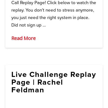
Call Replay Page! Click below to watch the
replay. You don’t need to stress anymore,
you just need the right system in place.
Did not sign up …
Read More
Live Challenge Replay
Page | Rachel
Feldman