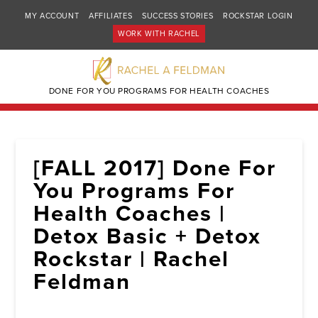
MY ACCOUNT
AFFILIATES
SUCCESS STORIES
ROCKSTAR LOGIN
WORK WITH RACHEL
DONE FOR YOU PROGRAMS FOR HEALTH COACHES
[FALL 2017] Done For
You Programs For
Health Coaches |
Detox Basic + Detox
Rockstar | Rachel
Feldman