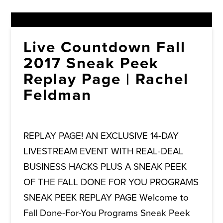
Live Countdown Fall
2017 Sneak Peek
Replay Page | Rachel
Feldman
REPLAY PAGE! AN EXCLUSIVE 14-DAY
LIVESTREAM EVENT WITH REAL-DEAL
BUSINESS HACKS PLUS A SNEAK PEEK
OF THE FALL DONE FOR YOU PROGRAMS
SNEAK PEEK REPLAY PAGE Welcome to
Fall Done-For-You Programs Sneak Peek