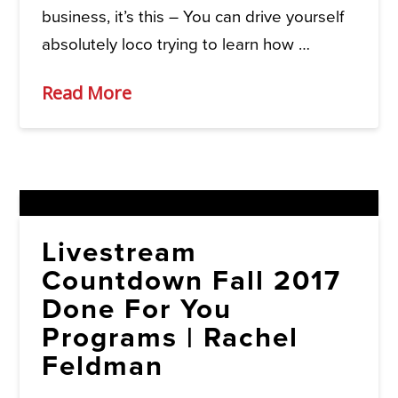
business, it’s this – You can drive yourself
absolutely loco trying to learn how …
Read More
Livestream
Countdown Fall 2017
Done For You
Programs | Rachel
Feldman