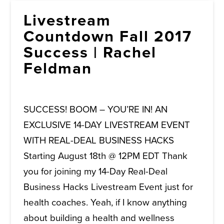
Livestream
Countdown Fall 2017
Success | Rachel
Feldman
SUCCESS! BOOM – YOU’RE IN! AN
EXCLUSIVE 14-DAY LIVESTREAM EVENT
WITH REAL-DEAL BUSINESS HACKS
Starting August 18th @ 12PM EDT Thank
you for joining my 14-Day Real-Deal
Business Hacks Livestream Event just for
health coaches. Yeah, if I know anything
about building a health and wellness