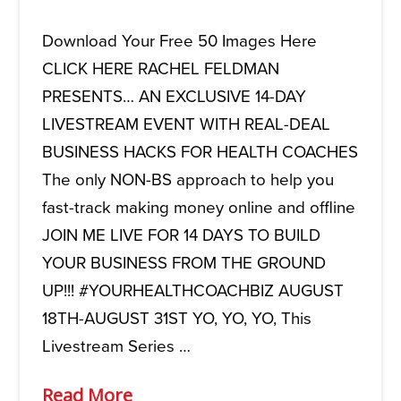
Download Your Free 50 Images Here
CLICK HERE RACHEL FELDMAN
PRESENTS… AN EXCLUSIVE 14-DAY
LIVESTREAM EVENT WITH REAL-DEAL
BUSINESS HACKS FOR HEALTH COACHES
The only NON-BS approach to help you
fast-track making money online and offline
JOIN ME LIVE FOR 14 DAYS TO BUILD
YOUR BUSINESS FROM THE GROUND
UP!!! #YOURHEALTHCOACHBIZ AUGUST
18TH-AUGUST 31ST YO, YO, YO, This
Livestream Series …
Read More