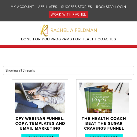
MY ACCOUNT
AFFILIATES
SUCCESS STORIES
ROCKSTAR LOGIN
WORK WITH RACHEL
DONE FOR YOU PROGRAMS FOR HEALTH COACHES
Showing all 3 results
DFY WEBINAR FUNNEL:
THE HEALTH COACH
COPY, TEMPLATES AND
BEAT THE SUGAR
EMAIL MARKETING
CRAVINGS FUNNEL