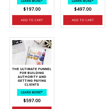
LEARN MORE*
LEARN MORE*
$
197.00
$
497.00
ADD TO CART
ADD TO CART
THE ULTIMATE FUNNEL
FOR BUILDING
AUTHORITY AND
GETTING PAYING
CLIENTS
LEARN MORE*
$
597.00