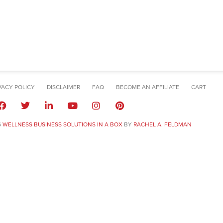
VACY POLICY
DISCLAIMER
FAQ
BECOME AN AFFILIATE
CART
6
WELLNESS BUSINESS SOLUTIONS IN A BOX
BY
RACHEL A. FELDMAN