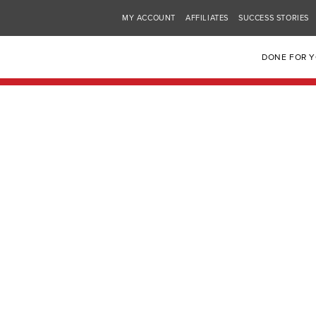
MY ACCOUNT
AFFILIATES
SUCCESS STORIES
DONE FOR 