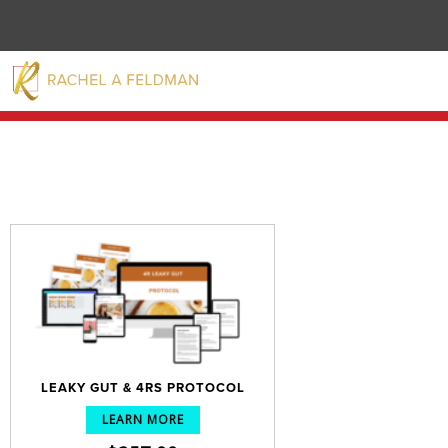
LEAKY GUT & 4RS PROTOCOL
LEARN MORE