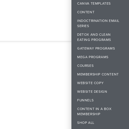
CANVA TEMPLATES
CONTENT
INDOCTRINATION EMAIL
SERIES
DETOX AND CLEAN
EATING PROGRAMS
GATEWAY PROGRAMS
MEGA PROGRAMS
COURSES
MEMBERSHIP CONTENT
WEBSITE COPY
WEBSITE DESIGN
FUNNELS
CONTENT IN A BOX
MEMBERSHIP
SHOP ALL