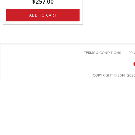
$
257.00
ADD TO CART
TERMS & CONDITIONS
PRI
COPYRIGHT © 2014 -202