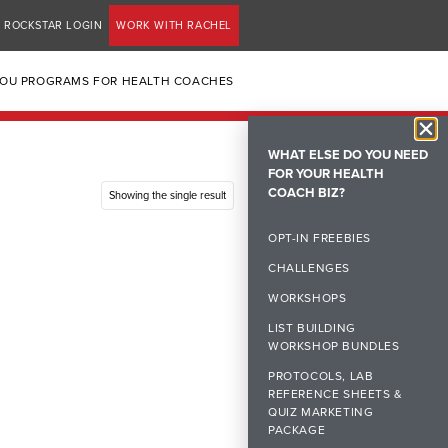
ROCKSTAR LOGIN
WORK WITH RACHEL
YOU PROGRAMS FOR HEALTH COACHES
WHAT ELSE DO YOU NEED
FOR YOUR HEALTH
COACH BIZ?
Showing the single result
OPT-IN FREEBIES
CHALLENGES
WORKSHOPS
LIST BUILDING
WORKSHOP BUNDLES
PROTOCOLS, LAB
REFERENCE SHEETS &
QUIZ MARKETING
PACKAGE