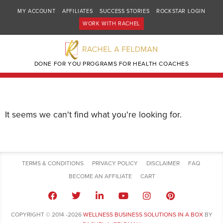
MY ACCOUNT
AFFILIATES
SUCCESS STORIES
ROCKSTAR LOGIN
WORK WITH RACHEL
DONE FOR YOU PROGRAMS FOR HEALTH COACHES
It seems we can't find what you're looking for.
TERMS & CONDITIONS
PRIVACY POLICY
DISCLAIMER
FAQ
BECOME AN AFFILIATE
CART
COPYRIGHT © 2014 -2026
WELLNESS BUSINESS SOLUTIONS IN A BOX
BY