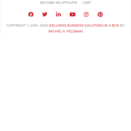
BECOME AN AFFILIATE
CART
COPYRIGHT © 2014 -2026
WELLNESS BUSINESS SOLUTIONS IN A BOX
BY
RACHEL A. FELDMAN