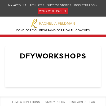
MY ACCOUNT
AFFILIATES
SUCCESS STORIES
ROCKSTAR LOGIN
WORK WITH RACHEL
DONE FOR YOU PROGRAMS FOR HEALTH COACHES
DFYWORKSHOPS
TERMS & CONDITIONS
PRIVACY POLICY
DISCLAIMER
FAQ