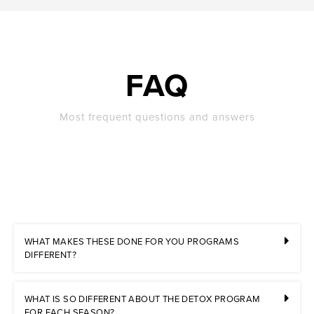
FAQ
Most frequent questions and answers
WHAT MAKES THESE DONE FOR YOU PROGRAMS
DIFFERENT?
WHAT IS SO DIFFERENT ABOUT THE DETOX PROGRAM
FOR EACH SEASON?