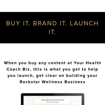
BUY IT. BRAND IT. LAUNCH
IT.
When you buy any content at Your Health
Coach Biz, this is what you get to help
you launch, get clear on building your
Rockstar Wellness Business