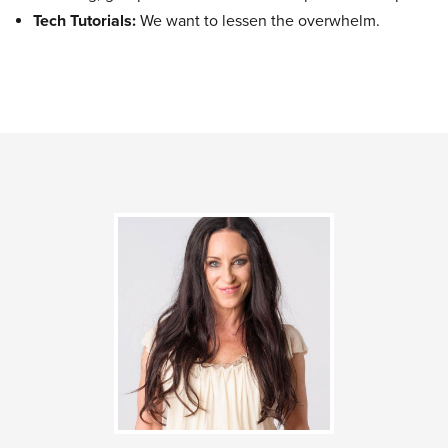
Tech Tutorials:
We want to lessen the overwhelm.