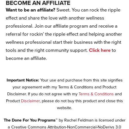
BECOME AN AFFILIATE
Want to be an affiliate?
Sweet. You can rock the ripple
effect and share the love with another wellness
professional. Join our affiliate program and receive a
referral for rockin’ the ripple effect and helping another
wellness professional start their business with the right
tools and the right community support.
Click here
to
become an affiliate.
Important Notice:
Your use and purchase from this site signifies
your agreement with my Terms & Conditions and Product
Disclaimer. If you do not agree with my
Terms & Conditions
and
Product
Disclaimer
, please do not buy this product and close this
website.
The Done For You Programs™
by Rachel Feldman is licensed under
a Creative Commons Attribution-NonCommercial-NoDerivs 3.0