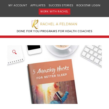
MY ACCOUNT
AFFILIATES
SUCCESS STORIES
ROCKSTAR LOGIN
WORK WITH RACHEL
DONE FOR YOU PROGRAMS FOR HEALTH COACHES
🔍