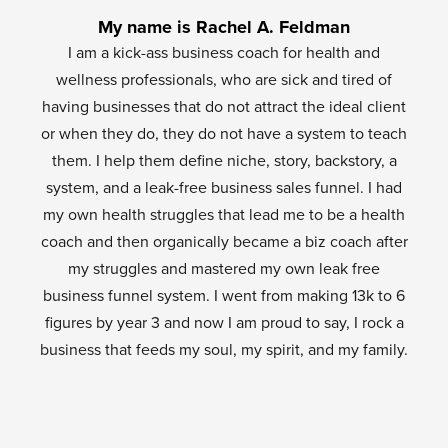
My name is Rachel A. Feldman
I am a kick-ass business coach for health and
wellness professionals, who are sick and tired of
having businesses that do not attract the ideal client
or when they do, they do not have a system to teach
them. I help them define niche, story, backstory, a
system, and a leak-free business sales funnel. I had
my own health struggles that lead me to be a health
coach and then organically became a biz coach after
my struggles and mastered my own leak free
business funnel system. I went from making 13k to 6
figures by year 3 and now I am proud to say, I rock a
business that feeds my soul, my spirit, and my family.