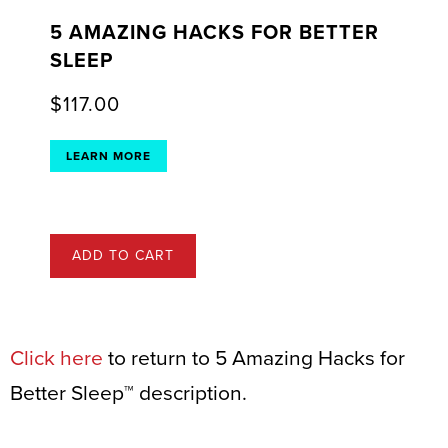
5 AMAZING HACKS FOR BETTER
SLEEP
$
117.00
LEARN MORE
ADD TO CART
Click here
to return to 5 Amazing Hacks for
Better Sleep™ description.