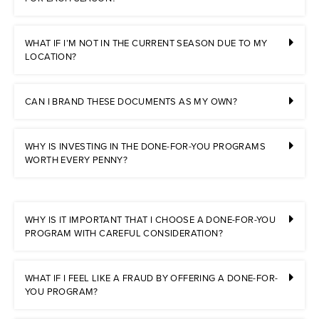
WHAT IF I’M NOT IN THE CURRENT SEASON DUE TO MY
LOCATION?
CAN I BRAND THESE DOCUMENTS AS MY OWN?
WHY IS INVESTING IN THE DONE-FOR-YOU PROGRAMS
WORTH EVERY PENNY?
WHY IS IT IMPORTANT THAT I CHOOSE A DONE-FOR-YOU
PROGRAM WITH CAREFUL CONSIDERATION?
WHAT IF I FEEL LIKE A FRAUD BY OFFERING A DONE-FOR-
YOU PROGRAM?