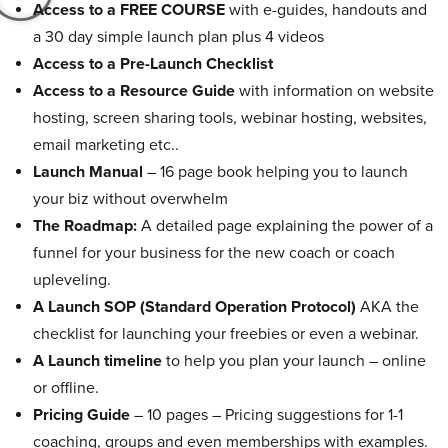
Access to a FREE COURSE
with e-guides, handouts and
a 30 day simple launch plan plus 4 videos
Access to a Pre-Launch Checklist
Access to a Resource Guide
with information on website
hosting, screen sharing tools, webinar hosting, websites,
email marketing etc..
Launch Manual
– 16 page book helping you to launch
your biz without overwhelm
The Roadmap:
A detailed page explaining the power of a
funnel for your business for the new coach or coach
upleveling.
A Launch SOP (Standard Operation Protocol)
AKA the
checklist for launching your freebies or even a webinar.
A Launch timeline
to help you plan your launch – online
or offline.
Pricing Guide
– 10 pages – Pricing suggestions for 1-1
coaching, groups and even memberships with examples.