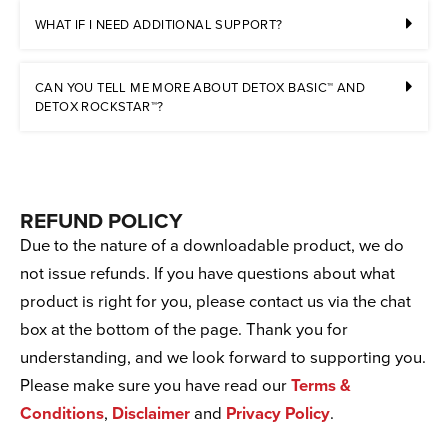
WHAT IF I NEED ADDITIONAL SUPPORT?
CAN YOU TELL ME MORE ABOUT DETOX BASIC™ AND
DETOX ROCKSTAR™?
REFUND POLICY
Due to the nature of a downloadable product, we do
not issue refunds. If you have questions about what
product is right for you, please contact us via the chat
box at the bottom of the page. Thank you for
understanding, and we look forward to supporting you.
Please make sure you have read our
Terms &
Conditions
,
Disclaimer
and
Privacy Policy
.