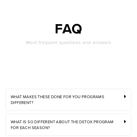
FAQ
Most frequent questions and answers
WHAT MAKES THESE DONE FOR YOU PROGRAMS
DIFFERENT?
WHAT IS SO DIFFERENT ABOUT THE DETOX PROGRAM
FOR EACH SEASON?