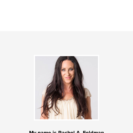
My name is Rachel A. Feldman