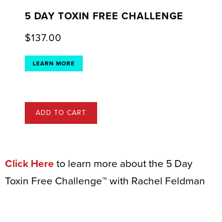
5 DAY TOXIN FREE CHALLENGE
$
137.00
LEARN MORE
ADD TO CART
Click Here
to learn more about the 5 Day
Toxin Free Challenge™ with Rachel Feldman