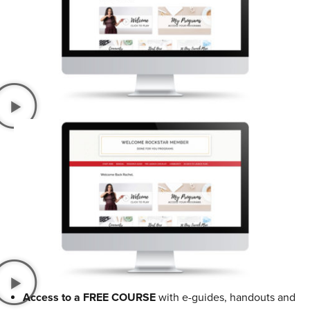
Access to a FREE COURSE
with e-guides, handouts and