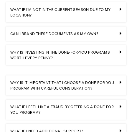
WHAT IF I’M NOT IN THE CURRENT SEASON DUE TO MY
LOCATION?
CAN I BRAND THESE DOCUMENTS AS MY OWN?
WHY IS INVESTING IN THE DONE-FOR-YOU PROGRAMS
WORTH EVERY PENNY?
WHY IS IT IMPORTANT THAT I CHOOSE A DONE-FOR-YOU
PROGRAM WITH CAREFUL CONSIDERATION?
WHAT IF I FEEL LIKE A FRAUD BY OFFERING A DONE-FOR-
YOU PROGRAM?
WHAT IF I NEED ADDITIONAL SUPPORT?