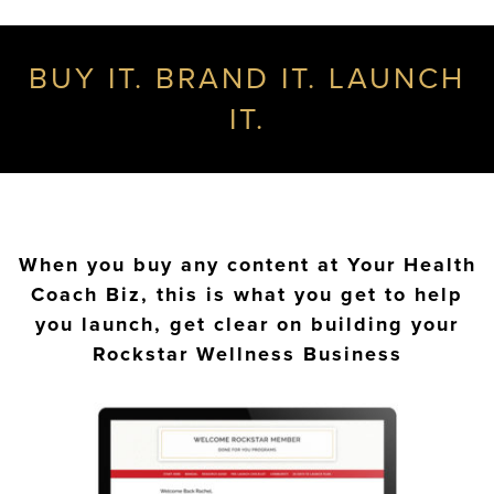
BUY IT. BRAND IT. LAUNCH
IT.
When you buy any content at Your Health
Coach Biz, this is what you get to help
you launch, get clear on building your
Rockstar Wellness Business