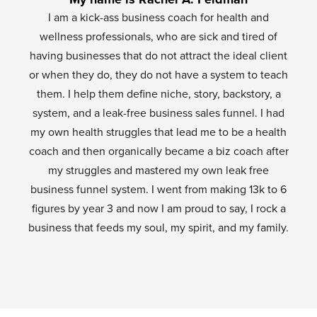
I am a kick-ass business coach for health and
wellness professionals, who are sick and tired of
having businesses that do not attract the ideal client
or when they do, they do not have a system to teach
them. I help them define niche, story, backstory, a
system, and a leak-free business sales funnel. I had
my own health struggles that lead me to be a health
coach and then organically became a biz coach after
my struggles and mastered my own leak free
business funnel system. I went from making 13k to 6
figures by year 3 and now I am proud to say, I rock a
business that feeds my soul, my spirit, and my family.