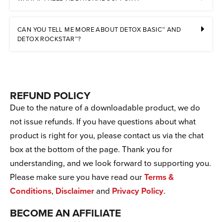
CAN YOU TELL ME MORE ABOUT DETOX BASIC™ AND
DETOX ROCKSTAR™?
REFUND POLICY
Due to the nature of a downloadable product, we do
not issue refunds. If you have questions about what
product is right for you, please contact us via the chat
box at the bottom of the page. Thank you for
understanding, and we look forward to supporting you.
Please make sure you have read our
Terms &
Conditions
,
Disclaimer
and
Privacy Policy
.
BECOME AN AFFILIATE