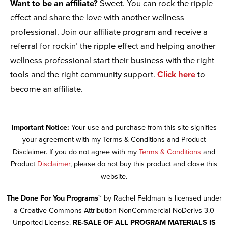
Want to be an affiliate?
Sweet. You can rock the ripple
effect and share the love with another wellness
professional. Join our affiliate program and receive a
referral for rockin’ the ripple effect and helping another
wellness professional start their business with the right
tools and the right community support.
Click here
to
become an affiliate.
Important Notice:
Your use and purchase from this site signifies
your agreement with my Terms & Conditions and Product
Disclaimer. If you do not agree with my
Terms & Conditions
and
Product
Disclaimer
, please do not buy this product and close this
website.
The Done For You Programs™
by Rachel Feldman is licensed under
a Creative Commons Attribution-NonCommercial-NoDerivs 3.0
Unported License.
RE-SALE OF ALL PROGRAM MATERIALS IS