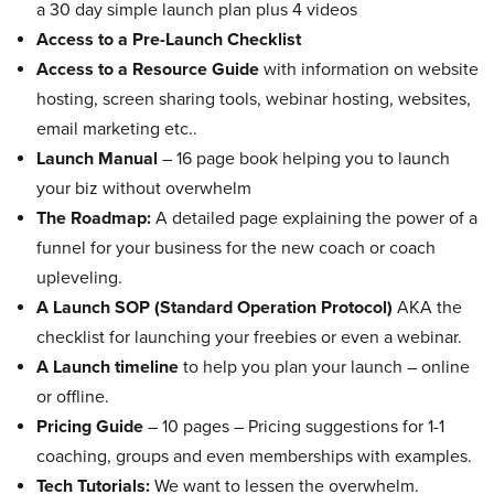
a 30 day simple launch plan plus 4 videos
Access to a Pre-Launch Checklist
Access to a Resource Guide
with information on website
hosting, screen sharing tools, webinar hosting, websites,
email marketing etc..
Launch Manual
– 16 page book helping you to launch
your biz without overwhelm
The Roadmap:
A detailed page explaining the power of a
funnel for your business for the new coach or coach
upleveling.
A Launch SOP (Standard Operation Protocol)
AKA the
checklist for launching your freebies or even a webinar.
A Launch timeline
to help you plan your launch – online
or offline.
Pricing Guide
– 10 pages – Pricing suggestions for 1-1
coaching, groups and even memberships with examples.
Tech Tutorials:
We want to lessen the overwhelm.