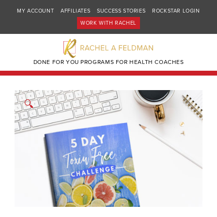
MY ACCOUNT
AFFILIATES
SUCCESS STORIES
ROCKSTAR LOGIN
WORK WITH RACHEL
DONE FOR YOU PROGRAMS FOR HEALTH COACHES
🔍