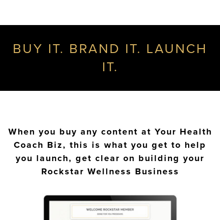
BUY IT. BRAND IT. LAUNCH
IT.
When you buy any content at Your Health
Coach Biz, this is what you get to help
you launch, get clear on building your
Rockstar Wellness Business