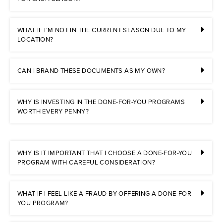
WHAT IF I’M NOT IN THE CURRENT SEASON DUE TO MY
LOCATION?
CAN I BRAND THESE DOCUMENTS AS MY OWN?
WHY IS INVESTING IN THE DONE-FOR-YOU PROGRAMS
WORTH EVERY PENNY?
WHY IS IT IMPORTANT THAT I CHOOSE A DONE-FOR-YOU
PROGRAM WITH CAREFUL CONSIDERATION?
WHAT IF I FEEL LIKE A FRAUD BY OFFERING A DONE-FOR-
YOU PROGRAM?