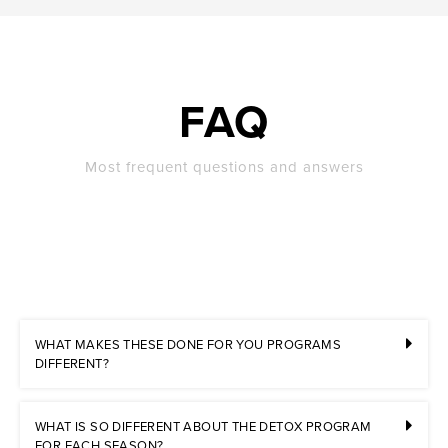
FAQ
Most frequent questions and answers
WHAT MAKES THESE DONE FOR YOU PROGRAMS
DIFFERENT?
WHAT IS SO DIFFERENT ABOUT THE DETOX PROGRAM
FOR EACH SEASON?