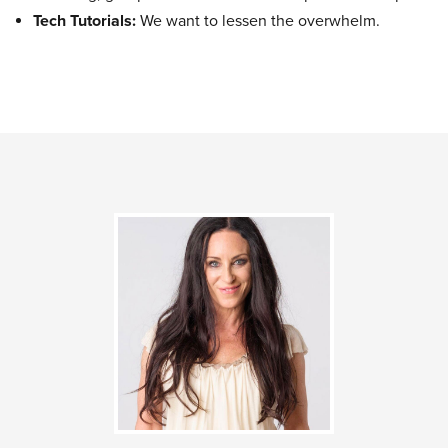
Tech Tutorials:
We want to lessen the overwhelm.