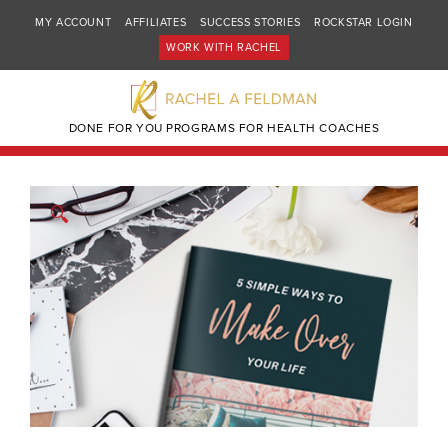
MY ACCOUNT
AFFILIATES
SUCCESS STORIES
ROCKSTAR LOGIN
WORK WITH RACHEL
DONE FOR YOU PROGRAMS FOR HEALTH COACHES
🔍