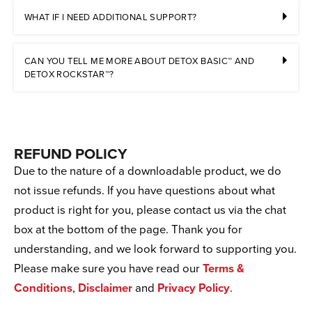
WHAT IF I NEED ADDITIONAL SUPPORT?
CAN YOU TELL ME MORE ABOUT DETOX BASIC™ AND
DETOX ROCKSTAR™?
REFUND POLICY
Due to the nature of a downloadable product, we do
not issue refunds. If you have questions about what
product is right for you, please contact us via the chat
box at the bottom of the page. Thank you for
understanding, and we look forward to supporting you.
Please make sure you have read our
Terms &
Conditions
,
Disclaimer
and
Privacy Policy
.