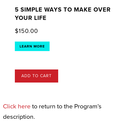
5 SIMPLE WAYS TO MAKE OVER
YOUR LIFE
$
150.00
LEARN MORE
ADD TO CART
Click here
to return to the Program’s
description.