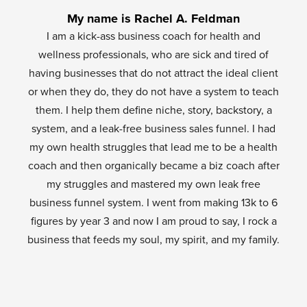
My name is Rachel A. Feldman
I am a kick-ass business coach for health and
wellness professionals, who are sick and tired of
having businesses that do not attract the ideal client
or when they do, they do not have a system to teach
them. I help them define niche, story, backstory, a
system, and a leak-free business sales funnel. I had
my own health struggles that lead me to be a health
coach and then organically became a biz coach after
my struggles and mastered my own leak free
business funnel system. I went from making 13k to 6
figures by year 3 and now I am proud to say, I rock a
business that feeds my soul, my spirit, and my family.