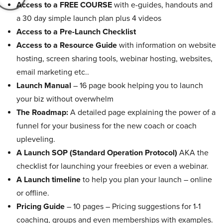
Access to a FREE COURSE
with e-guides, handouts and
a 30 day simple launch plan plus 4 videos
Access to a Pre-Launch Checklist
Access to a Resource Guide
with information on website
hosting, screen sharing tools, webinar hosting, websites,
email marketing etc..
Launch Manual
– 16 page book helping you to launch
your biz without overwhelm
The Roadmap:
A detailed page explaining the power of a
funnel for your business for the new coach or coach
upleveling.
A Launch SOP (Standard Operation Protocol)
AKA the
checklist for launching your freebies or even a webinar.
A Launch timeline
to help you plan your launch – online
or offline.
Pricing Guide
– 10 pages – Pricing suggestions for 1-1
coaching, groups and even memberships with examples.