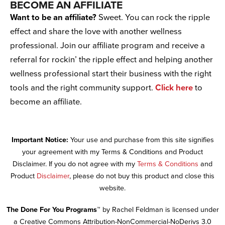
BECOME AN AFFILIATE
Want to be an affiliate?
Sweet. You can rock the ripple
effect and share the love with another wellness
professional. Join our affiliate program and receive a
referral for rockin’ the ripple effect and helping another
wellness professional start their business with the right
tools and the right community support.
Click here
to
become an affiliate.
Important Notice:
Your use and purchase from this site signifies
your agreement with my Terms & Conditions and Product
Disclaimer. If you do not agree with my
Terms & Conditions
and
Product
Disclaimer
, please do not buy this product and close this
website.
The Done For You Programs™
by Rachel Feldman is licensed under
a Creative Commons Attribution-NonCommercial-NoDerivs 3.0