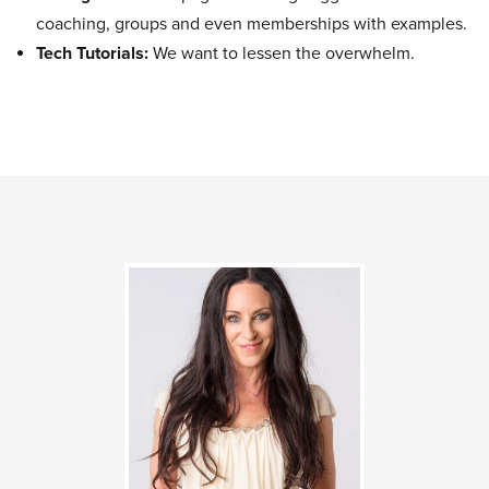
coaching, groups and even memberships with examples.
Tech Tutorials:
We want to lessen the overwhelm.