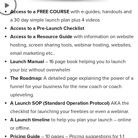
Access to a FREE COURSE
with e-guides, handouts and
a 30 day simple launch plan plus 4 videos
Access to a Pre-Launch Checklist
Access to a Resource Guide
with information on website
hosting, screen sharing tools, webinar hosting, websites,
email marketing etc..
Launch Manual
– 16 page book helping you to launch
your biz without overwhelm
The Roadmap:
A detailed page explaining the power of a
funnel for your business for the new coach or coach
upleveling.
A Launch SOP (Standard Operation Protocol)
AKA the
checklist for launching your freebies or even a webinar.
A Launch timeline
to help you plan your launch – online
or offline.
Pricing Guide
– 10 pages – Pricing suggestions for 1-1