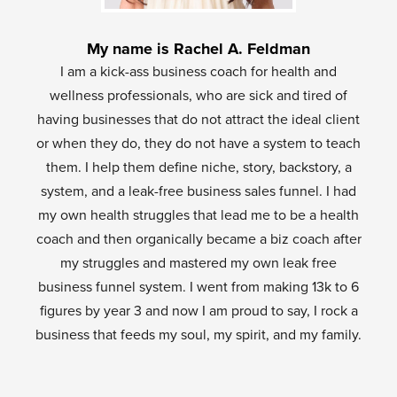
My name is Rachel A. Feldman
I am a kick-ass business coach for health and
wellness professionals, who are sick and tired of
having businesses that do not attract the ideal client
or when they do, they do not have a system to teach
them. I help them define niche, story, backstory, a
system, and a leak-free business sales funnel. I had
my own health struggles that lead me to be a health
coach and then organically became a biz coach after
my struggles and mastered my own leak free
business funnel system. I went from making 13k to 6
figures by year 3 and now I am proud to say, I rock a
business that feeds my soul, my spirit, and my family.