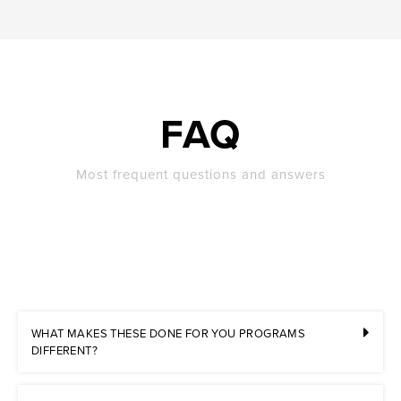
FAQ
Most frequent questions and answers
WHAT MAKES THESE DONE FOR YOU PROGRAMS
DIFFERENT?