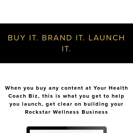
BUY IT. BRAND IT. LAUNCH
IT.
When you buy any content at Your Health
Coach Biz, this is what you get to help
you launch, get clear on building your
Rockstar Wellness Business