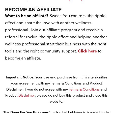
BECOME AN AFFILIATE
Want to be an affiliate?
Sweet. You can rock the ripple
effect and share the love with another wellness
professional. Join our affiliate program and receive a
referral for rockin’ the ripple effect and helping another
wellness professional start their business with the right
tools and the right community support.
Click here
to
become an affiliate.
Important Notice:
Your use and purchase from this site signifies
your agreement with my Terms & Conditions and Product
Disclaimer. If you do not agree with my
Terms & Conditions
and
Product
Disclaimer
, please do not buy this product and close this
website.
The Done For You Programs™
by Rachel Feldman is licensed under