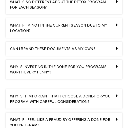
WHAT IS SO DIFFERENT ABOUT THE DETOX PROGRAM
FOR EACH SEASON?
WHAT IF I’M NOT IN THE CURRENT SEASON DUE TO MY
LOCATION?
CAN I BRAND THESE DOCUMENTS AS MY OWN?
WHY IS INVESTING IN THE DONE-FOR-YOU PROGRAMS
WORTH EVERY PENNY?
WHY IS IT IMPORTANT THAT I CHOOSE A DONE-FOR-YOU
PROGRAM WITH CAREFUL CONSIDERATION?
WHAT IF I FEEL LIKE A FRAUD BY OFFERING A DONE-FOR-
YOU PROGRAM?