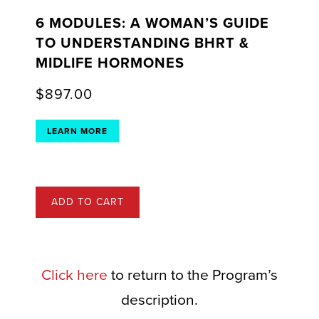
6 MODULES: A WOMAN’S GUIDE
TO UNDERSTANDING BHRT &
MIDLIFE HORMONES
$
897.00
LEARN MORE
ADD TO CART
Click here
to return to the Program’s
description.