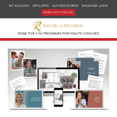
MY ACCOUNT
AFFILIATES
SUCCESS STORIES
ROCKSTAR LOGIN
WORK WITH RACHEL
DONE FOR YOU PROGRAMS FOR HEALTH COACHES
🔍