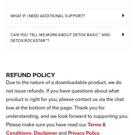
WHAT IF I NEED ADDITIONAL SUPPORT?
CAN YOU TELL ME MORE ABOUT DETOX BASIC™ AND
DETOX ROCKSTAR™?
REFUND POLICY
Due to the nature of a downloadable product, we do
not issue refunds. If you have questions about what
product is right for you, please contact us via the chat
box at the bottom of the page. Thank you for
understanding, and we look forward to supporting you.
Please make sure you have read our
Terms &
Conditions
,
Disclaimer
and
Privacy Policy
.