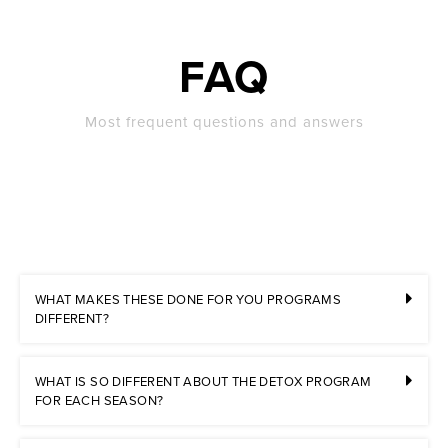
FAQ
Most frequent questions and answers
WHAT MAKES THESE DONE FOR YOU PROGRAMS
DIFFERENT?
WHAT IS SO DIFFERENT ABOUT THE DETOX PROGRAM
FOR EACH SEASON?