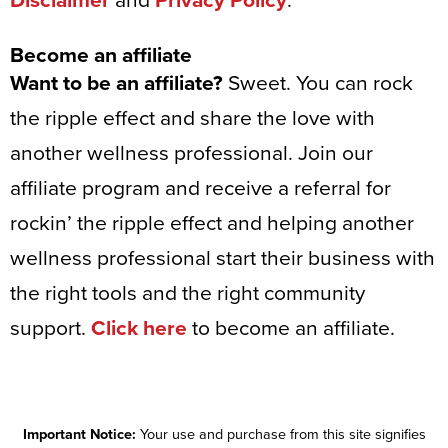
Disclaimer
and
Privacy Policy
.
Become an affiliate
Want to be an affiliate?
Sweet. You can rock
the ripple effect and share the love with
another wellness professional. Join our
affiliate program and receive a referral for
rockin’ the ripple effect and helping another
wellness professional start their business with
the right tools and the right community
support.
Click here
to become an affiliate.
Important Notice:
Your use and purchase from this site signifies