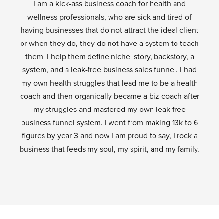
I am a kick-ass business coach for health and
wellness professionals, who are sick and tired of
having businesses that do not attract the ideal client
or when they do, they do not have a system to teach
them. I help them define niche, story, backstory, a
system, and a leak-free business sales funnel. I had
my own health struggles that lead me to be a health
coach and then organically became a biz coach after
my struggles and mastered my own leak free
business funnel system. I went from making 13k to 6
figures by year 3 and now I am proud to say, I rock a
business that feeds my soul, my spirit, and my family.