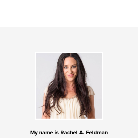
My name is Rachel A. Feldman