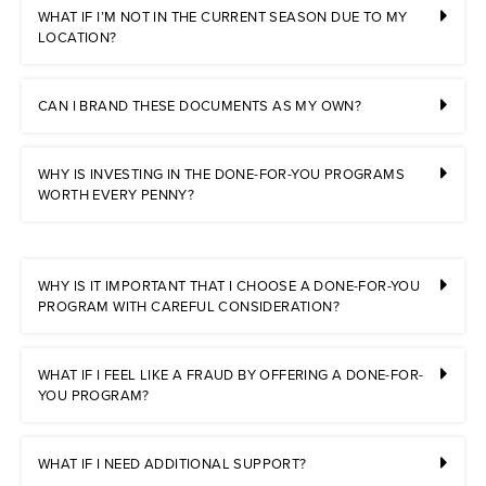
WHAT IF I’M NOT IN THE CURRENT SEASON DUE TO MY
LOCATION?
CAN I BRAND THESE DOCUMENTS AS MY OWN?
WHY IS INVESTING IN THE DONE-FOR-YOU PROGRAMS
WORTH EVERY PENNY?
WHY IS IT IMPORTANT THAT I CHOOSE A DONE-FOR-YOU
PROGRAM WITH CAREFUL CONSIDERATION?
WHAT IF I FEEL LIKE A FRAUD BY OFFERING A DONE-FOR-
YOU PROGRAM?
WHAT IF I NEED ADDITIONAL SUPPORT?