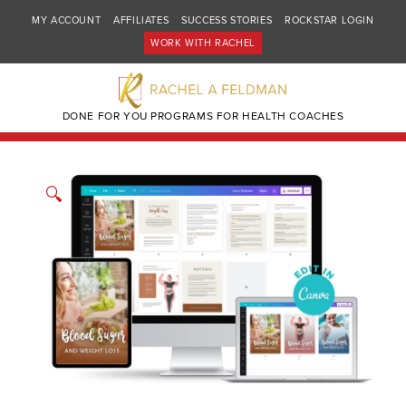
MY ACCOUNT
AFFILIATES
SUCCESS STORIES
ROCKSTAR LOGIN
WORK WITH RACHEL
DONE FOR YOU PROGRAMS FOR HEALTH COACHES
🔍