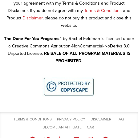
your agreement with my Terms & Conditions and Product
Disclaimer. If you do not agree with my
Terms & Conditions
and
Product
Disclaimer
, please do not buy this product and close this
website.
The Done For You Programs™
by Rachel Feldman is licensed under
a Creative Commons Attribution-NonCommercial-NoDerivs 3.0
Unported License.
RE-SALE OF ALL PROGRAM MATERIALS IS
PROHIBITED.
TERMS & CONDITIONS
PRIVACY POLICY
DISCLAIMER
FAQ
BECOME AN AFFILIATE
CART