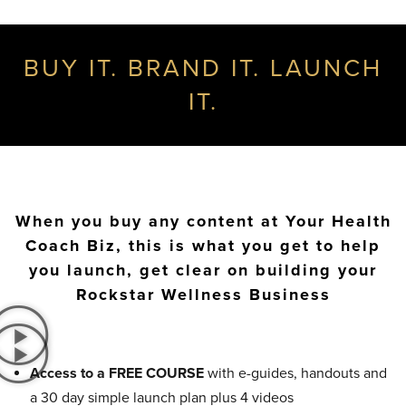
BUY IT. BRAND IT. LAUNCH
IT.
When you buy any content at Your Health
Coach Biz, this is what you get to help
you launch, get clear on building your
Rockstar Wellness Business
Access to a FREE COURSE
with e-guides, handouts and
a 30 day simple launch plan plus 4 videos