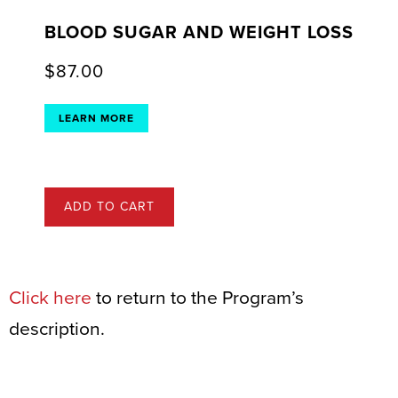
BLOOD SUGAR AND WEIGHT LOSS
$
87.00
LEARN MORE
ADD TO CART
Click here
to return to the Program’s
description.