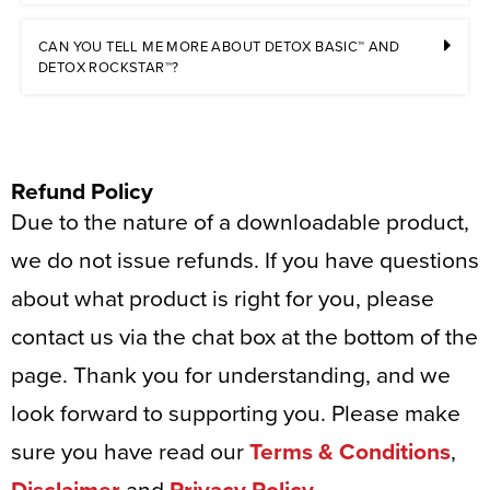
CAN YOU TELL ME MORE ABOUT DETOX BASIC™ AND
DETOX ROCKSTAR™?
Refund Policy
Due to the nature of a downloadable product,
we do not issue refunds. If you have questions
about what product is right for you, please
contact us via the chat box at the bottom of the
page. Thank you for understanding, and we
look forward to supporting you. Please make
sure you have read our
Terms & Conditions
,