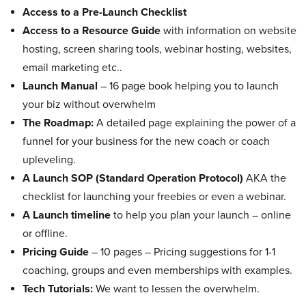
Access to a Pre-Launch Checklist
Access to a Resource Guide
with information on website
hosting, screen sharing tools, webinar hosting, websites,
email marketing etc..
Launch Manual
– 16 page book helping you to launch
your biz without overwhelm
The Roadmap:
A detailed page explaining the power of a
funnel for your business for the new coach or coach
upleveling.
A Launch SOP (Standard Operation Protocol)
AKA the
checklist for launching your freebies or even a webinar.
A Launch timeline
to help you plan your launch – online
or offline.
Pricing Guide
– 10 pages – Pricing suggestions for 1-1
coaching, groups and even memberships with examples.
Tech Tutorials:
We want to lessen the overwhelm.