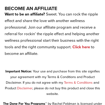
BECOME AN AFFILIATE
Want to be an affiliate?
Sweet. You can rock the ripple
effect and share the love with another wellness
professional. Join our affiliate program and receive a
referral for rockin’ the ripple effect and helping another
wellness professional start their business with the right
tools and the right community support.
Click here
to
become an affiliate.
Important Notice:
Your use and purchase from this site signifies
your agreement with my Terms & Conditions and Product
Disclaimer. If you do not agree with my
Terms & Conditions
and
Product
Disclaimer
, please do not buy this product and close this
website.
The Done For You Programs™
by Rachel Feldman is licensed under