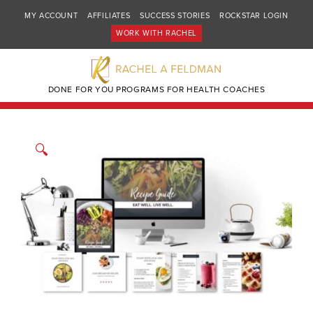
MY ACCOUNT
AFFILIATES
SUCCESS STORIES
ROCKSTAR LOGIN
WORK WITH RACHEL
DONE FOR YOU PROGRAMS FOR HEALTH COACHES
🔍