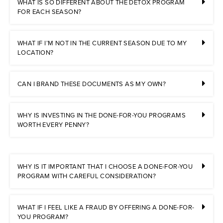
WHAT IS SO DIFFERENT ABOUT THE DETOX PROGRAM
FOR EACH SEASON?
WHAT IF I’M NOT IN THE CURRENT SEASON DUE TO MY
LOCATION?
CAN I BRAND THESE DOCUMENTS AS MY OWN?
WHY IS INVESTING IN THE DONE-FOR-YOU PROGRAMS
WORTH EVERY PENNY?
WHY IS IT IMPORTANT THAT I CHOOSE A DONE-FOR-YOU
PROGRAM WITH CAREFUL CONSIDERATION?
WHAT IF I FEEL LIKE A FRAUD BY OFFERING A DONE-FOR-
YOU PROGRAM?