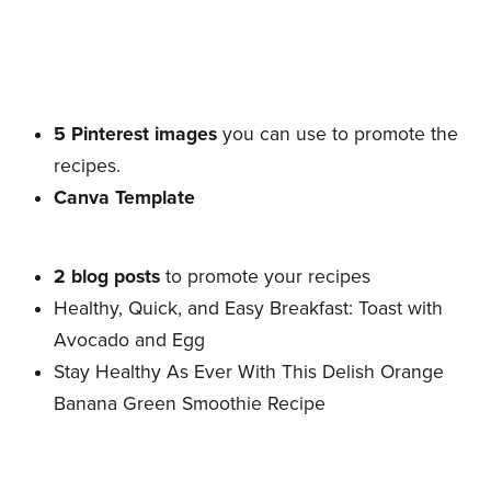
5 Pinterest images
you can use to promote the
recipes.
Canva Template
2 blog posts
to promote your recipes
Healthy, Quick, and Easy Breakfast: Toast with
Avocado and Egg
Stay Healthy As Ever With This Delish Orange
Banana Green Smoothie Recipe