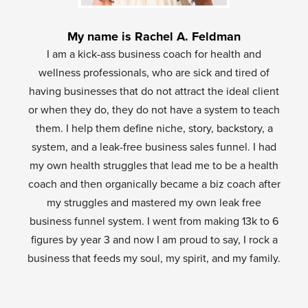
My name is Rachel A. Feldman
I am a kick-ass business coach for health and
wellness professionals, who are sick and tired of
having businesses that do not attract the ideal client
or when they do, they do not have a system to teach
them. I help them define niche, story, backstory, a
system, and a leak-free business sales funnel. I had
my own health struggles that lead me to be a health
coach and then organically became a biz coach after
my struggles and mastered my own leak free
business funnel system. I went from making 13k to 6
figures by year 3 and now I am proud to say, I rock a
business that feeds my soul, my spirit, and my family.