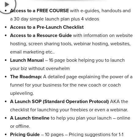
Access to a FREE COURSE
with e-guides, handouts and
a 30 day simple launch plan plus 4 videos
Access to a Pre-Launch Checklist
Access to a Resource Guide
with information on website
hosting, screen sharing tools, webinar hosting, websites,
email marketing etc..
Launch Manual
– 16 page book helping you to launch
your biz without overwhelm
The Roadmap:
A detailed page explaining the power of a
funnel for your business for the new coach or coach
upleveling.
A Launch SOP (Standard Operation Protocol)
AKA the
checklist for launching your freebies or even a webinar.
A Launch timeline
to help you plan your launch – online
or offline.
Pricing Guide
– 10 pages – Pricing suggestions for 1-1