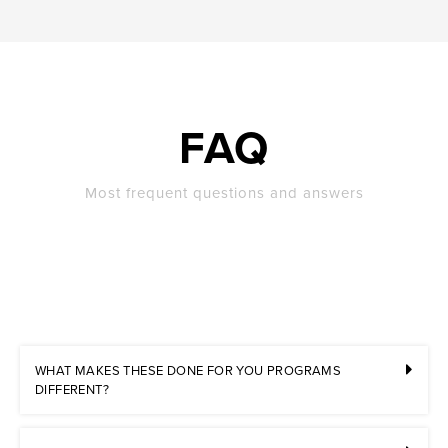
FAQ
Most frequent questions and answers
WHAT MAKES THESE DONE FOR YOU PROGRAMS
DIFFERENT?