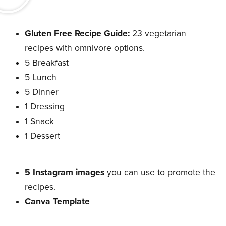
Gluten Free Recipe Guide:
23 vegetarian
recipes with omnivore options.
5 Breakfast
5 Lunch
5 Dinner
1 Dressing
1 Snack
1 Dessert
5 Instagram images
you can use to promote the
recipes.
Canva Template