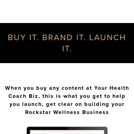
BUY IT. BRAND IT. LAUNCH
IT.
When you buy any content at Your Health
Coach Biz, this is what you get to help
you launch, get clear on building your
Rockstar Wellness Business