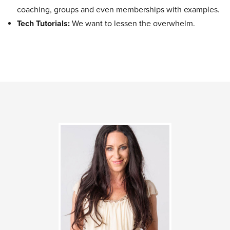
coaching, groups and even memberships with examples.
Tech Tutorials:
We want to lessen the overwhelm.