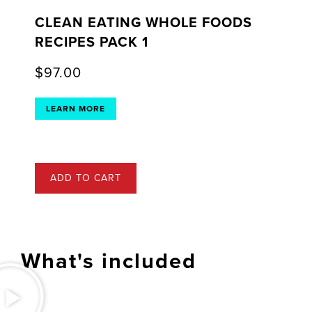
CLEAN EATING WHOLE FOODS
RECIPES PACK 1
$
97.00
LEARN MORE
ADD TO CART
What's included