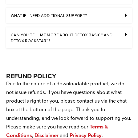
WHAT IF I NEED ADDITIONAL SUPPORT?
CAN YOU TELL ME MORE ABOUT DETOX BASIC™ AND
DETOX ROCKSTAR™?
REFUND POLICY
Due to the nature of a downloadable product, we do
not issue refunds. If you have questions about what
product is right for you, please contact us via the chat
box at the bottom of the page. Thank you for
understanding, and we look forward to supporting you.
Please make sure you have read our
Terms &
Conditions
,
Disclaimer
and
Privacy Policy
.