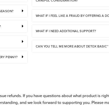
CAREFUL CONSIDERATION?
 SEASON?
WHAT IF I FEEL LIKE A FRAUD BY OFFERING A
?
WHAT IF I NEED ADDITIONAL SUPPORT?
CAN YOU TELL ME MORE ABOUT DETOX BASIC™
ERY PENNY?
ue refunds. If you have questions about what product is right
derstanding, and we look forward to supporting you. Please m