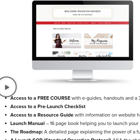
Access to a FREE COURSE
with e-guides, handouts and a 
Access to a Pre-Launch Checklist
Access to a Resource Guide
with information on website ho
Launch Manual
– 16 page book helping you to launch your
The Roadmap:
A detailed page explaining the power of a f