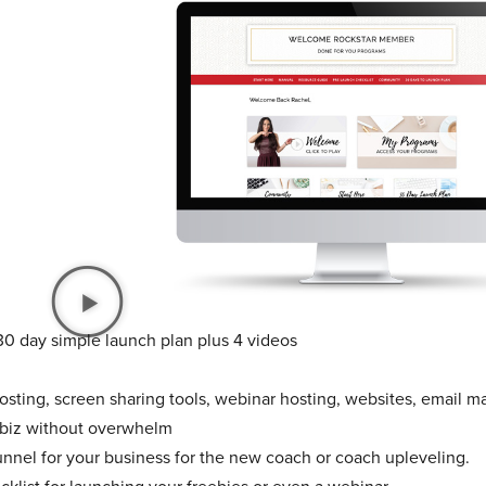
30 day simple launch plan plus 4 videos
sting, screen sharing tools, webinar hosting, websites, email ma
 biz without overwhelm
unnel for your business for the new coach or coach upleveling.