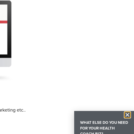
rketing etc..
WHAT ELSE DO YOU NEED
FOR YOUR HEALTH
COACH BIZ?