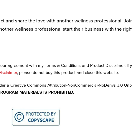
ct and share the love with another wellness professional. Joi
another wellness professional start their business with the righ
 your agreement with my Terms & Conditions and Product Disclaimer. If
isclaimer
, please do not buy this product and close this website.
nder a Creative Commons Attribution-NonCommercial-NoDerivs 3.0 Unp
PROGRAM MATERIALS IS PROHIBITED.