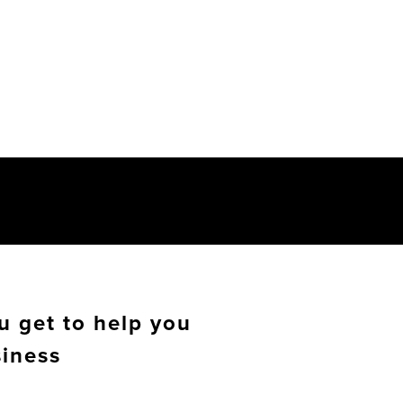
u get to help you
siness