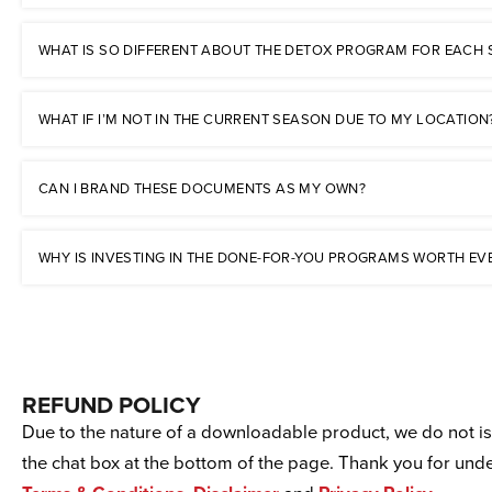
WHAT IS SO DIFFERENT ABOUT THE DETOX PROGRAM FOR EACH
WHAT IF I’M NOT IN THE CURRENT SEASON DUE TO MY LOCATION
CAN I BRAND THESE DOCUMENTS AS MY OWN?
WHY IS INVESTING IN THE DONE-FOR-YOU PROGRAMS WORTH EV
REFUND POLICY
Due to the nature of a downloadable product, we do not iss
the chat box at the bottom of the page. Thank you for un