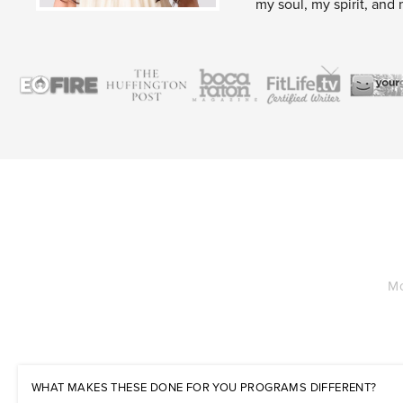
my soul, my spirit, and 
Mo
WHAT MAKES THESE DONE FOR YOU PROGRAMS DIFFERENT?