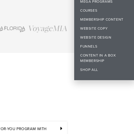
MEGA PROGRAMS
COURSES
MEMBERSHIP CONTENT
WEBSITE COPY
WEBSITE DESIGN
FUNNELS
CONTENT IN A BOX
MEMBERSHIP
SHOP ALL
-FOR-YOU PROGRAM WITH