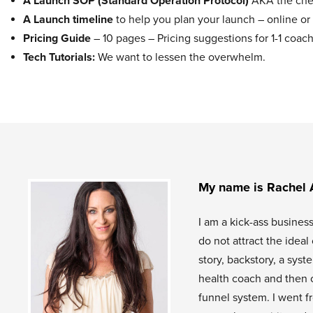
A Launch SOP (Standard Operation Protocol)
AKA the chec
A Launch timeline
to help you plan your launch – online or 
Pricing Guide
– 10 pages – Pricing suggestions for 1-1 co
Tech Tutorials:
We want to lessen the overwhelm.
My name is Rachel 
I am a kick-ass busines
do not attract the idea
story, backstory, a sys
health coach and then 
funnel system. I went f