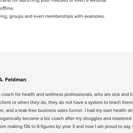
klist for launching your freebies or even a webinar.
offline.
aching, groups and even memberships with examples.
A. Feldman
s coach for health and wellness professionals, who are sick and t
l client or when they do, they do not have a system to teach them
tem, and a leak-free business sales funnel. I had my own health st
organically became a biz coach after my struggles and mastered
rom making 13k to 6 figures by year 3 and now I am proud to say, 