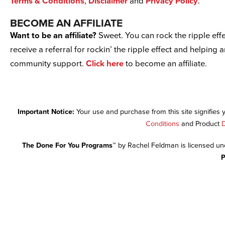
Terms & Conditions
,
Disclaimer
and
Privacy Policy
.
BECOME AN AFFILIATE
Want to be an affiliate?
Sweet. You can rock the ripple effe
receive a referral for rockin’ the ripple effect and helping 
community support.
Click here
to become an affiliate.
Important Notice:
Your use and purchase from this site signifies
Conditions
and Product
D
The Done For You Programs™
by Rachel Feldman is licensed u