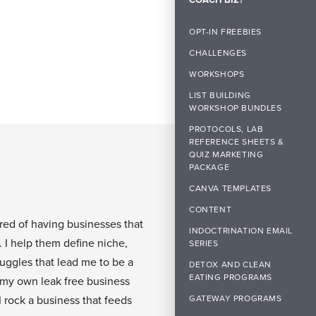
OPT-IN FREEBIES
CHALLENGES
WORKSHOPS
LIST BUILDING
WORKSHOP BUNDLES
PROTOCOLS, LAB
REFERENCE SHEETS &
QUIZ MARKETING
PACKAGE
CANVA TEMPLATES
CONTENT
ired of having businesses that
INDOCTRINATION EMAIL
. I help them define niche,
SERIES
ruggles that lead me to be a
DETOX AND CLEAN
EATING PROGRAMS
 my own leak free business
GATEWAY PROGRAMS
I rock a business that feeds