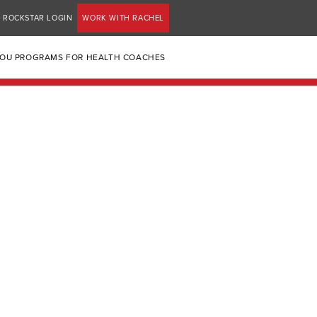
ROCKSTAR LOGIN
WORK WITH RACHEL
YOU PROGRAMS FOR HEALTH COACHES