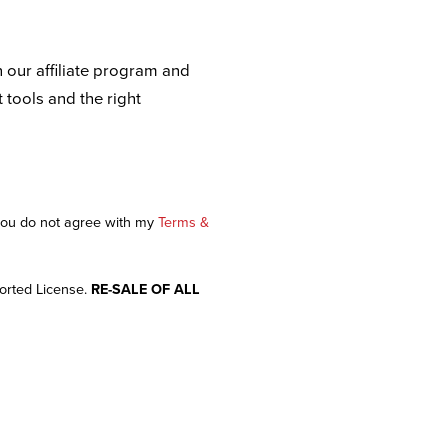
n our affiliate program and
t tools and the right
 you do not agree with my
Terms &
orted License.
RE-SALE OF ALL