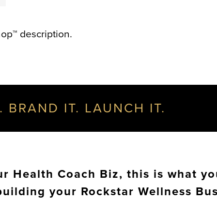
op™ description.
. BRAND IT. LAUNCH IT.
 Health Coach Biz, this is what yo
building your Rockstar Wellness Bu