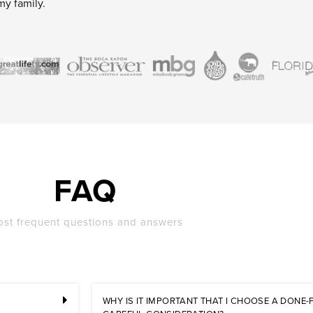
my family.
FAQ
st frequent questions and answers
WHY IS IT IMPORTANT THAT I CHOOSE A DONE