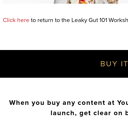
Click here
to return to the Leaky Gut 101 Worksh
BUY IT
When you buy any content at Your
launch, get clear on 