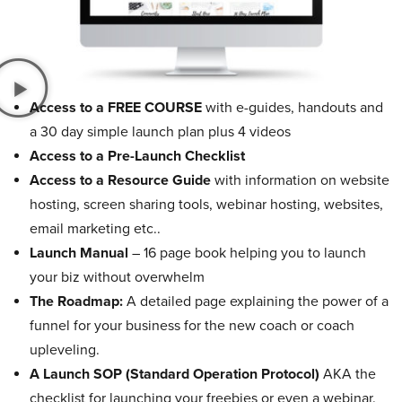
Access to a FREE COURSE
with e-guides, handouts and
a 30 day simple launch plan plus 4 videos
Access to a Pre-Launch Checklist
Access to a Resource Guide
with information on website
hosting, screen sharing tools, webinar hosting, websites,
email marketing etc..
Launch Manual
– 16 page book helping you to launch
your biz without overwhelm
The Roadmap:
A detailed page explaining the power of a
funnel for your business for the new coach or coach
upleveling.
A Launch SOP (Standard Operation Protocol)
AKA the
checklist for launching your freebies or even a webinar.