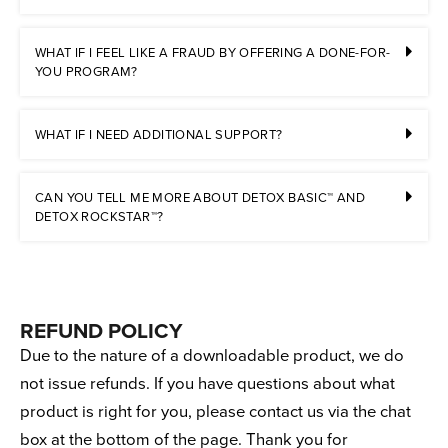
WHAT IF I FEEL LIKE A FRAUD BY OFFERING A DONE-FOR-
YOU PROGRAM?
WHAT IF I NEED ADDITIONAL SUPPORT?
CAN YOU TELL ME MORE ABOUT DETOX BASIC™ AND
DETOX ROCKSTAR™?
REFUND POLICY
Due to the nature of a downloadable product, we do
not issue refunds. If you have questions about what
product is right for you, please contact us via the chat
box at the bottom of the page. Thank you for