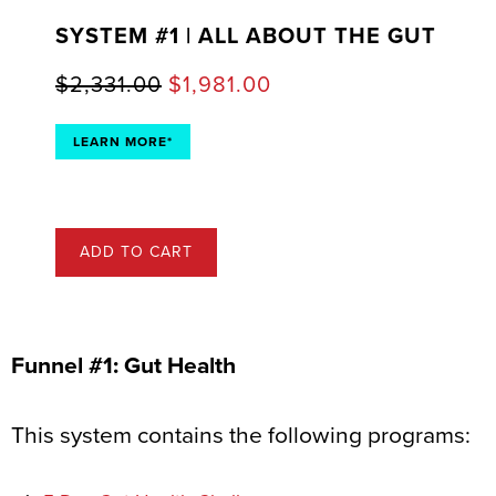
SYSTEM #1 | ALL ABOUT THE GUT
$
2,331.00
$
1,981.00
LEARN MORE*
ADD TO CART
Funnel #1: Gut Health
This system contains the following programs: