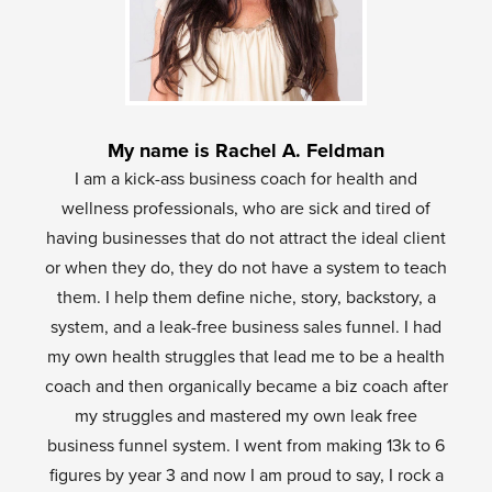
My name is Rachel A. Feldman
I am a kick-ass business coach for health and
wellness professionals, who are sick and tired of
having businesses that do not attract the ideal client
or when they do, they do not have a system to teach
them. I help them define niche, story, backstory, a
system, and a leak-free business sales funnel. I had
my own health struggles that lead me to be a health
coach and then organically became a biz coach after
my struggles and mastered my own leak free
business funnel system. I went from making 13k to 6
figures by year 3 and now I am proud to say, I rock a