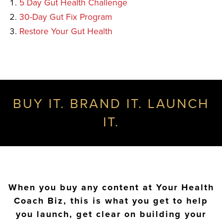
5 Day Gut Health Challenge
30-Day Gut Fix Program
Restore Your Gut Health
BUY IT. BRAND IT. LAUNCH
IT.
When you buy any content at Your Health
Coach Biz, this is what you get to help
you launch, get clear on building your