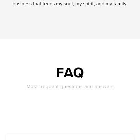
business that feeds my soul, my spirit, and my family.
FAQ
Most frequent questions and answers