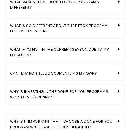
WHAT MAKES THESE DONE FOR YOU PROGRAMS
DIFFERENT?
WHAT IS SO DIFFERENT ABOUT THE DETOX PROGRAM
FOR EACH SEASON?
WHAT IF I’M NOT IN THE CURRENT SEASON DUE TO MY
LOCATION?
CAN I BRAND THESE DOCUMENTS AS MY OWN?
WHY IS INVESTING IN THE DONE-FOR-YOU PROGRAMS
WORTH EVERY PENNY?
WHY IS IT IMPORTANT THAT I CHOOSE A DONE-FOR-YOU
PROGRAM WITH CAREFUL CONSIDERATION?