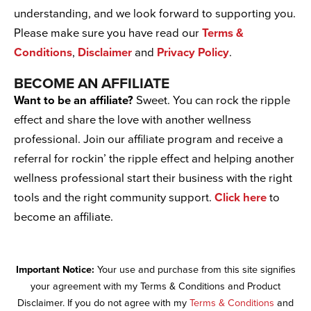
understanding, and we look forward to supporting you.
Please make sure you have read our
Terms &
Conditions
,
Disclaimer
and
Privacy Policy
.
BECOME AN AFFILIATE
Want to be an affiliate?
Sweet. You can rock the ripple
effect and share the love with another wellness
professional. Join our affiliate program and receive a
referral for rockin’ the ripple effect and helping another
wellness professional start their business with the right
tools and the right community support.
Click here
to
become an affiliate.
Important Notice:
Your use and purchase from this site signifies
your agreement with my Terms & Conditions and Product
Disclaimer. If you do not agree with my
Terms & Conditions
and