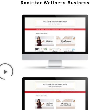
Rockstar Wellness Business