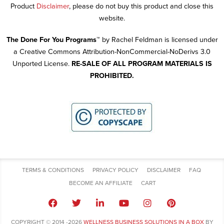
Product
Disclaimer
, please do not buy this product and close this
website.
The Done For You Programs™
by Rachel Feldman is licensed under
a Creative Commons Attribution-NonCommercial-NoDerivs 3.0
Unported License.
RE-SALE OF ALL PROGRAM MATERIALS IS
PROHIBITED.
TERMS & CONDITIONS
PRIVACY POLICY
DISCLAIMER
FAQ
BECOME AN AFFILIATE
CART
COPYRIGHT © 2014 -2026
WELLNESS BUSINESS SOLUTIONS IN A BOX
BY