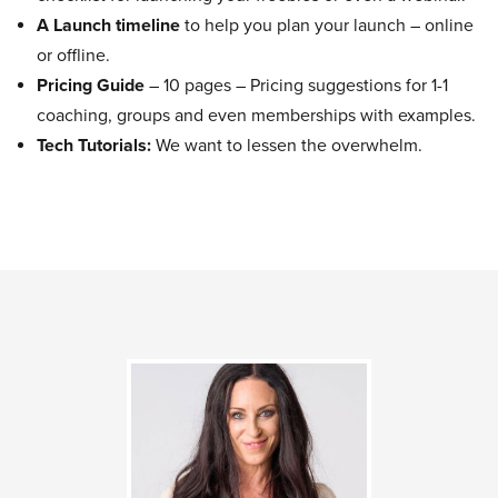
A Launch timeline
to help you plan your launch – online
or offline.
Pricing Guide
– 10 pages – Pricing suggestions for 1-1
coaching, groups and even memberships with examples.
Tech Tutorials:
We want to lessen the overwhelm.