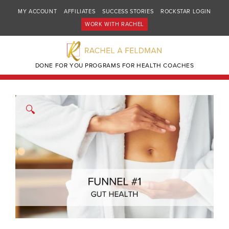
MY ACCOUNT
AFFILIATES
SUCCESS STORIES
ROCKSTAR LOGIN
WORK WITH RACHEL
DONE FOR YOU PROGRAMS FOR HEALTH COACHES
🔍