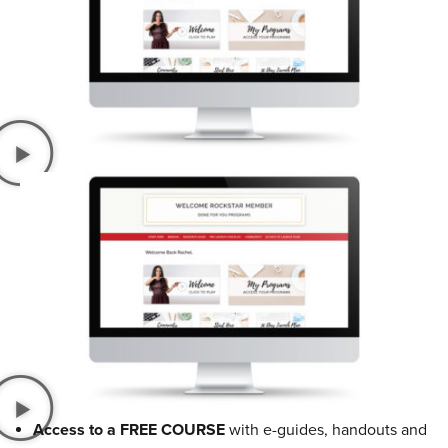
Access to a FREE COURSE
with e-guides, handouts and