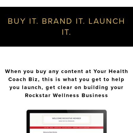
BUY IT. BRAND IT. LAUNCH
IT.
When you buy any content at Your Health
Coach Biz, this is what you get to help
you launch, get clear on building your
Rockstar Wellness Business