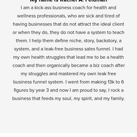
I am a kick-ass business coach for health and
wellness professionals, who are sick and tired of
having businesses that do not attract the ideal client
or when they do, they do not have a system to teach
them. I help them define niche, story, backstory, a
system, and a leak-free business sales funnel. I had
my own health struggles that lead me to be a health
coach and then organically became a biz coach after
my struggles and mastered my own leak free
business funnel system. I went from making 13k to 6
figures by year 3 and now I am proud to say, I rock a
business that feeds my soul, my spirit, and my family.