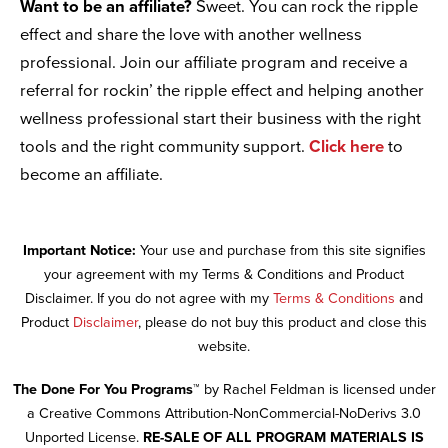
Want to be an affiliate?
Sweet. You can rock the ripple
effect and share the love with another wellness
professional. Join our affiliate program and receive a
referral for rockin’ the ripple effect and helping another
wellness professional start their business with the right
tools and the right community support.
Click here
to
become an affiliate.
Important Notice:
Your use and purchase from this site signifies
your agreement with my Terms & Conditions and Product
Disclaimer. If you do not agree with my
Terms & Conditions
and
Product
Disclaimer
, please do not buy this product and close this
website.
The Done For You Programs™
by Rachel Feldman is licensed under
a Creative Commons Attribution-NonCommercial-NoDerivs 3.0
Unported License.
RE-SALE OF ALL PROGRAM MATERIALS IS