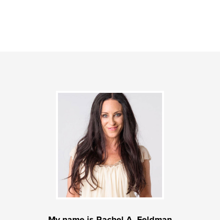
My name is Rachel A. Feldman