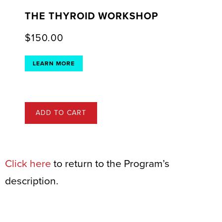
THE THYROID WORKSHOP
$
150.00
LEARN MORE
ADD TO CART
Click here
to return to the Program’s
description.