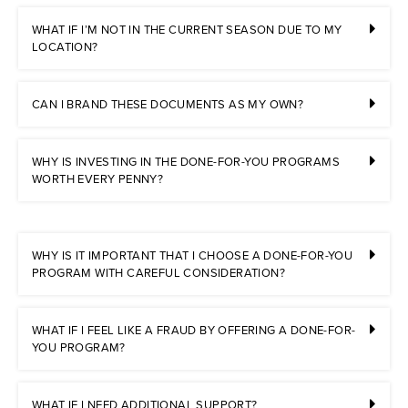
WHAT IF I’M NOT IN THE CURRENT SEASON DUE TO MY
LOCATION?
CAN I BRAND THESE DOCUMENTS AS MY OWN?
WHY IS INVESTING IN THE DONE-FOR-YOU PROGRAMS
WORTH EVERY PENNY?
WHY IS IT IMPORTANT THAT I CHOOSE A DONE-FOR-YOU
PROGRAM WITH CAREFUL CONSIDERATION?
WHAT IF I FEEL LIKE A FRAUD BY OFFERING A DONE-FOR-
YOU PROGRAM?
WHAT IF I NEED ADDITIONAL SUPPORT?