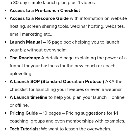
a 30 day simple launch plan plus 4 videos
Access to a Pre-Launch Checklist
Access to a Resource Guide
with information on website
hosting, screen sharing tools, webinar hosting, websites,
email marketing etc..
Launch Manual
– 16 page book helping you to launch
your biz without overwhelm
The Roadmap:
A detailed page explaining the power of a
funnel for your business for the new coach or coach
upleveling.
A Launch SOP (Standard Operation Protocol)
AKA the
checklist for launching your freebies or even a webinar.
A Launch timeline
to help you plan your launch – online
or offline.
Pricing Guide
– 10 pages – Pricing suggestions for 1-1
coaching, groups and even memberships with examples.
Tech Tutorials:
We want to lessen the overwhelm.