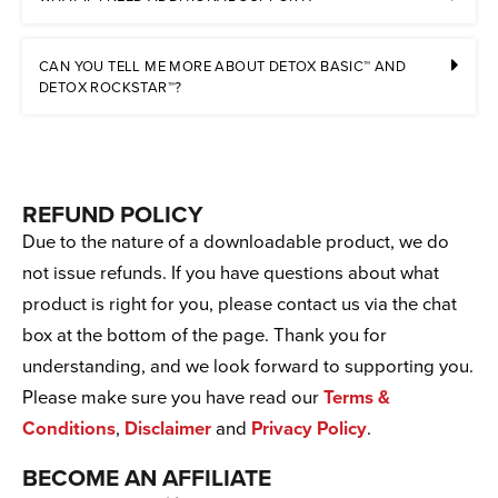
CAN YOU TELL ME MORE ABOUT DETOX BASIC™ AND
DETOX ROCKSTAR™?
REFUND POLICY
Due to the nature of a downloadable product, we do
not issue refunds. If you have questions about what
product is right for you, please contact us via the chat
box at the bottom of the page. Thank you for
understanding, and we look forward to supporting you.
Please make sure you have read our
Terms &
Conditions
,
Disclaimer
and
Privacy Policy
.
BECOME AN AFFILIATE