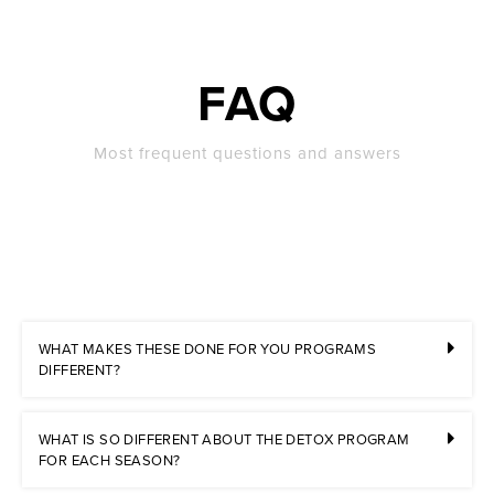
FAQ
Most frequent questions and answers
WHAT MAKES THESE DONE FOR YOU PROGRAMS
DIFFERENT?
WHAT IS SO DIFFERENT ABOUT THE DETOX PROGRAM
FOR EACH SEASON?