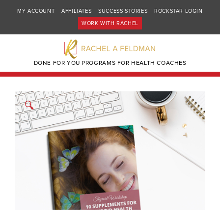
MY ACCOUNT
AFFILIATES
SUCCESS STORIES
ROCKSTAR LOGIN
WORK WITH RACHEL
DONE FOR YOU PROGRAMS FOR HEALTH COACHES
🔍