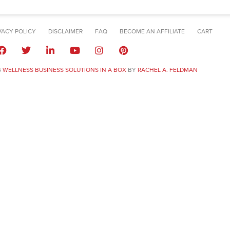
VACY POLICY
DISCLAIMER
FAQ
BECOME AN AFFILIATE
CART
6
WELLNESS BUSINESS SOLUTIONS IN A BOX
BY
RACHEL A. FELDMAN