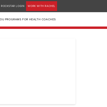
ROCKSTAR LOGIN
WORK WITH RACHEL
YOU PROGRAMS FOR HEALTH COACHES