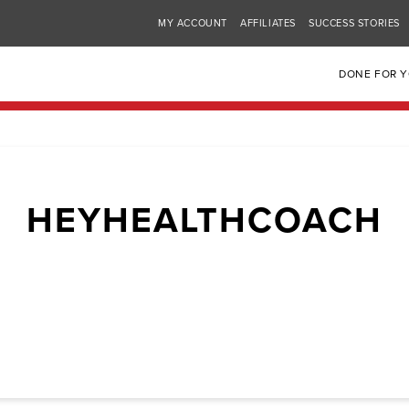
MY ACCOUNT
AFFILIATES
SUCCESS STORIES
DONE FOR 
HEYHEALTHCOACH