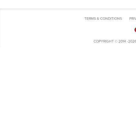
TERMS & CONDITIONS
PRI
COPYRIGHT © 2014 -202