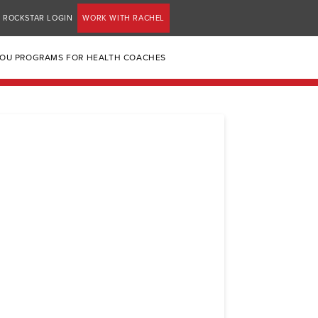
ROCKSTAR LOGIN
WORK WITH RACHEL
YOU PROGRAMS FOR HEALTH COACHES