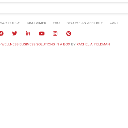
VACY POLICY
DISCLAIMER
FAQ
BECOME AN AFFILIATE
CART
6
WELLNESS BUSINESS SOLUTIONS IN A BOX
BY
RACHEL A. FELDMAN