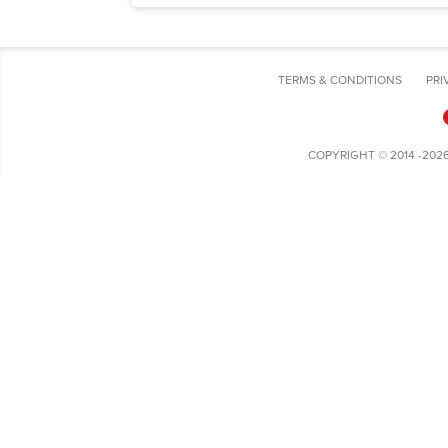
TERMS & CONDITIONS
PRI
COPYRIGHT © 2014 -202