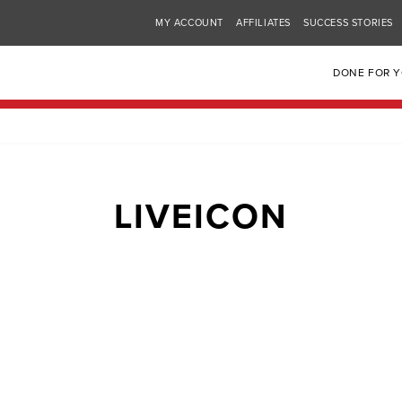
MY ACCOUNT
AFFILIATES
SUCCESS STORIES
DONE FOR 
LIVEICON