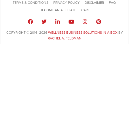
TERMS & CONDITIONS
PRIVACY POLICY
DISCLAIMER
FAQ
BECOME AN AFFILIATE
CART
COPYRIGHT © 2014 -2026
WELLNESS BUSINESS SOLUTIONS IN A BOX
BY
RACHEL A. FELDMAN