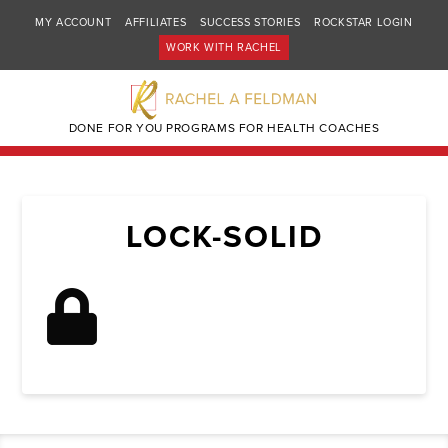
MY ACCOUNT
AFFILIATES
SUCCESS STORIES
ROCKSTAR LOGIN
WORK WITH RACHEL
DONE FOR YOU PROGRAMS FOR HEALTH COACHES
LOCK-SOLID