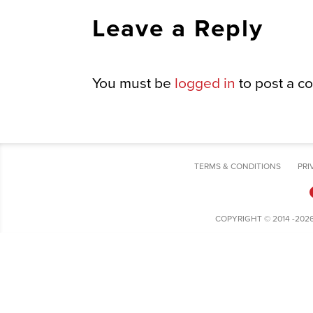
Leave a Reply
You must be
logged in
to post a c
TERMS & CONDITIONS
PRI
COPYRIGHT © 2014 -202