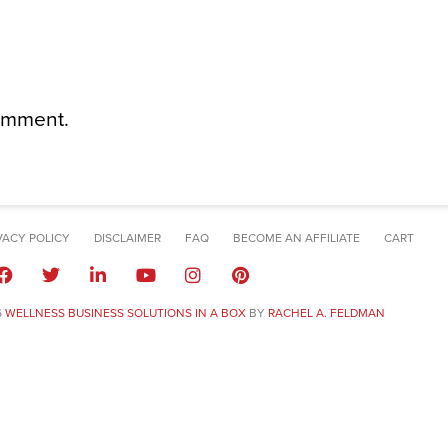
omment.
VACY POLICY
DISCLAIMER
FAQ
BECOME AN AFFILIATE
CART
6
WELLNESS BUSINESS SOLUTIONS IN A BOX
BY
RACHEL A. FELDMAN