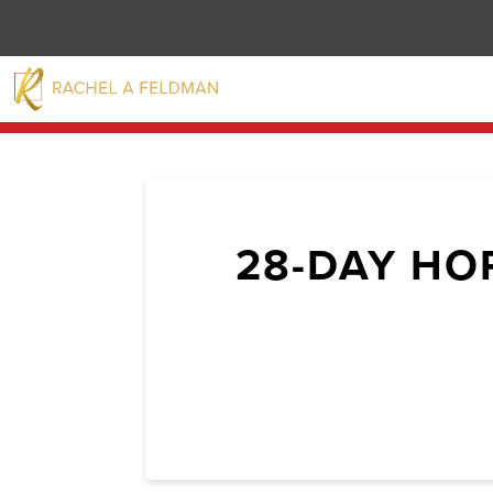
28-DAY HO