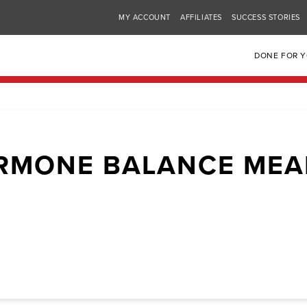
MY ACCOUNT
AFFILIATES
SUCCESS STORIES
DONE FOR 
RMONE BALANCE MEA