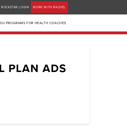
ROCKSTAR LOGIN
WORK WITH RACHEL
YOU PROGRAMS FOR HEALTH COACHES
L PLAN ADS