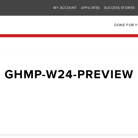
MY ACCOUNT
AFFILIATES
SUCCESS STORIES
DONE FOR 
GHMP-W24-PREVIEW