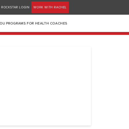
ROCKSTAR LOGIN
WORK WITH RACHEL
YOU PROGRAMS FOR HEALTH COACHES