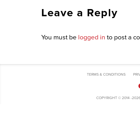
Leave a Reply
You must be
logged in
to post a c
TERMS & CONDITIONS
PRI
COPYRIGHT © 2014 -202