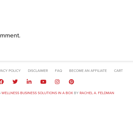
omment.
VACY POLICY
DISCLAIMER
FAQ
BECOME AN AFFILIATE
CART
6
WELLNESS BUSINESS SOLUTIONS IN A BOX
BY
RACHEL A. FELDMAN