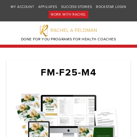
MY ACCOUNT
AFFILIATES
SUCCESS STORIES
ROCKSTAR LOGIN
WORK WITH RACHEL
DONE FOR YOU PROGRAMS FOR HEALTH COACHES
FM-F25-M4