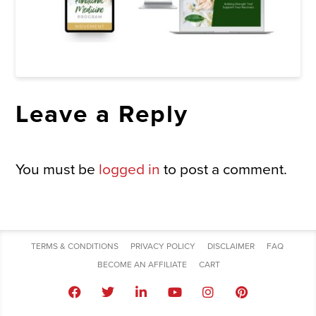
Leave a Reply
You must be
logged in
to post a comment.
TERMS & CONDITIONS
PRIVACY POLICY
DISCLAIMER
FAQ
BECOME AN AFFILIATE
CART