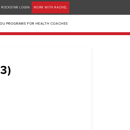
ROCKSTAR LOGIN
WORK WITH RACHEL
YOU PROGRAMS FOR HEALTH COACHES
3)