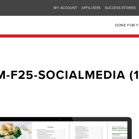
MY ACCOUNT
AFFILIATES
SUCCESS STORIES
DONE FOR 
M-F25-SOCIALMEDIA (1