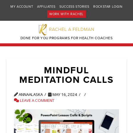
MY ACCOUNT
AFFILIATES
SUCCESS STORIES
ROCKSTAR LOGIN
WORK WITH RACHEL
DONE FOR YOU PROGRAMS FOR HEALTH COACHES
MINDFUL
MEDITATION CALLS
ANNAALASKA
MAY 16, 2024
LEAVE A COMMENT