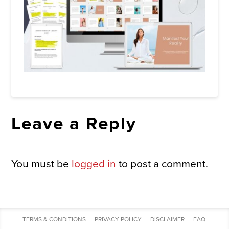
Leave a Reply
You must be
logged in
to post a comment.
TERMS & CONDITIONS
PRIVACY POLICY
DISCLAIMER
FAQ