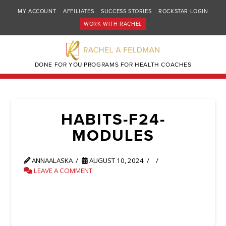
MY ACCOUNT
AFFILIATES
SUCCESS STORIES
ROCKSTAR LOGIN
WORK WITH RACHEL
DONE FOR YOU PROGRAMS FOR HEALTH COACHES
HABITS-F24-
MODULES
ANNAALASKA
AUGUST 10, 2024
LEAVE A COMMENT