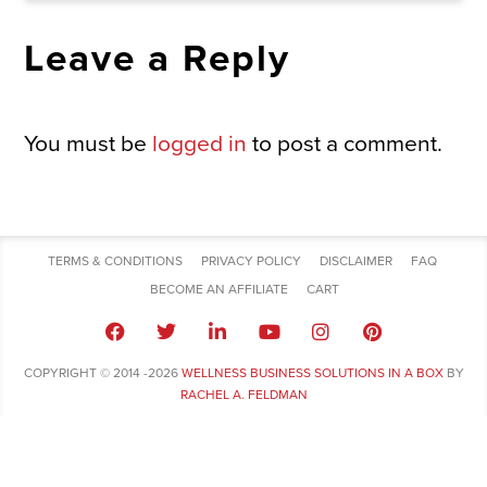
Leave a Reply
You must be
logged in
to post a comment.
TERMS & CONDITIONS
PRIVACY POLICY
DISCLAIMER
FAQ
BECOME AN AFFILIATE
CART
COPYRIGHT © 2014 -2026
WELLNESS BUSINESS SOLUTIONS IN A BOX
BY
RACHEL A. FELDMAN