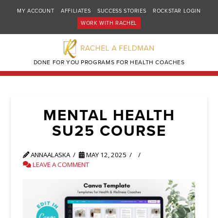
MY ACCOUNT
AFFILIATES
SUCCESS STORIES
ROCKSTAR LOGIN
WORK WITH RACHEL
DONE FOR YOU PROGRAMS FOR HEALTH COACHES
MENTAL HEALTH
SU25 COURSE
ANNAALASKA
MAY 12, 2025
LEAVE A COMMENT