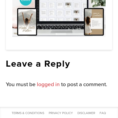
Leave a Reply
You must be
logged in
to post a comment.
TERMS & CONDITIONS
PRIVACY POLICY
DISCLAIMER
FAQ