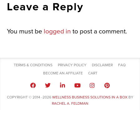
Leave a Reply
You must be
logged in
to post a comment.
TERMS & CONDITIONS
PRIVACY POLICY
DISCLAIMER
FAQ
BECOME AN AFFILIATE
CART
COPYRIGHT © 2014 -2026
WELLNESS BUSINESS SOLUTIONS IN A BOX
BY
RACHEL A. FELDMAN