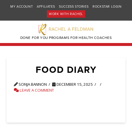
MY ACCOUNT
AFFILIATES
SUCCESS STORIES
ROCKSTAR LOGIN
WORK WITH RACHEL
DONE FOR YOU PROGRAMS FOR HEALTH COACHES
FOOD DIARY
SONJA BANNON
DECEMBER 15, 2025
LEAVE A COMMENT