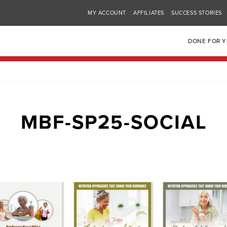
MY ACCOUNT
AFFILIATES
SUCCESS STORIES
DONE FOR 
MBF-SP25-SOCIAL