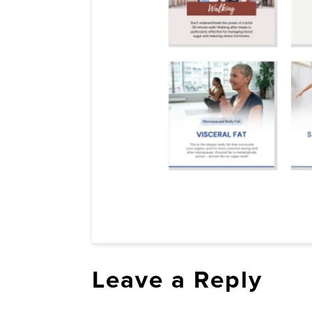
Leave a Reply