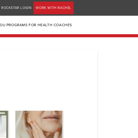
ROCKSTAR LOGIN
WORK WITH RACHEL
YOU PROGRAMS FOR HEALTH COACHES