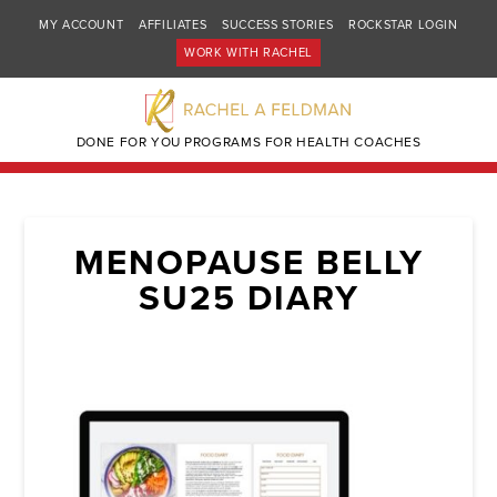
MY ACCOUNT
AFFILIATES
SUCCESS STORIES
ROCKSTAR LOGIN
WORK WITH RACHEL
DONE FOR YOU PROGRAMS FOR HEALTH COACHES
MENOPAUSE BELLY
SU25 DIARY