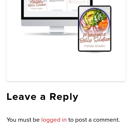
Leave a Reply
You must be
logged in
to post a comment.