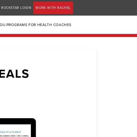
ROCKSTAR LOGIN
WORK WITH RACHEL
YOU PROGRAMS FOR HEALTH COACHES
EALS