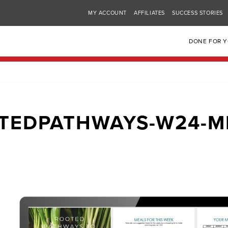
MY ACCOUNT
AFFILIATES
SUCCESS STORIES
DONE FOR 
TEDPATHWAYS-W24-M