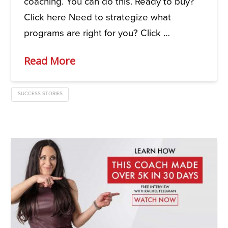
coaching. You can do this. Ready to buy?
Click here Need to strategize what
programs are right for you? Click …
Read More
SUCCESS STORIES