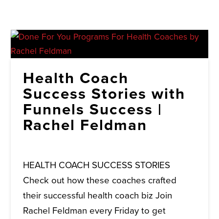
Health Coach
Success Stories with
Funnels Success |
Rachel Feldman
HEALTH COACH SUCCESS STORIES
Check out how these coaches crafted
their successful health coach biz Join
Rachel Feldman every Friday to get