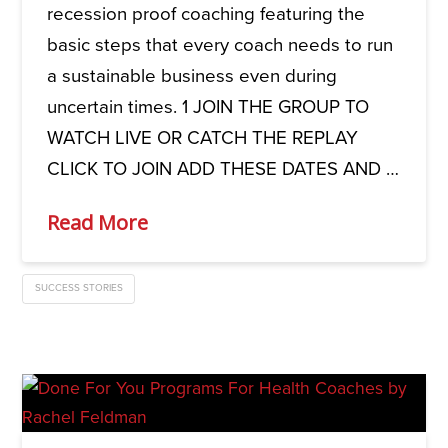
recession proof coaching featuring the
basic steps that every coach needs to run
a sustainable business even during
uncertain times. 1 JOIN THE GROUP TO
WATCH LIVE OR CATCH THE REPLAY
CLICK TO JOIN ADD THESE DATES AND …
Read More
SUCCESS STORIES