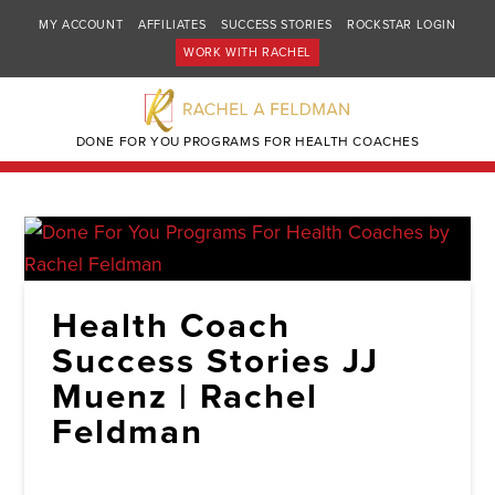
MY ACCOUNT
AFFILIATES
SUCCESS STORIES
ROCKSTAR LOGIN
WORK WITH RACHEL
DONE FOR YOU PROGRAMS FOR HEALTH COACHES
Health Coach
Success Stories JJ
Muenz | Rachel
Feldman