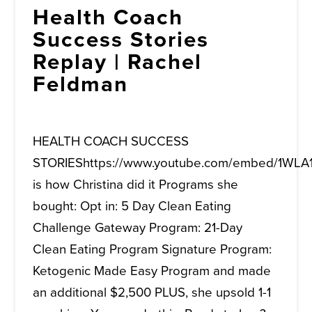
Health Coach
Success Stories
Replay | Rachel
Feldman
HEALTH COACH SUCCESS
STORIEShttps://www.youtube.com/embed/1WLA
is how Christina did it Programs she
bought: Opt in: 5 Day Clean Eating
Challenge Gateway Program: 21-Day
Clean Eating Program Signature Program:
Ketogenic Made Easy Program and made
an additional $2,500 PLUS, she upsold 1-1