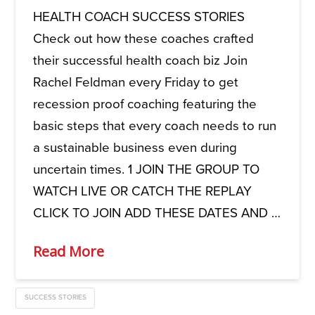
HEALTH COACH SUCCESS STORIES
Check out how these coaches crafted
their successful health coach biz Join
Rachel Feldman every Friday to get
recession proof coaching featuring the
basic steps that every coach needs to run
a sustainable business even during
uncertain times. 1 JOIN THE GROUP TO
WATCH LIVE OR CATCH THE REPLAY
CLICK TO JOIN ADD THESE DATES AND …
Read More
SUCCESS STORIES