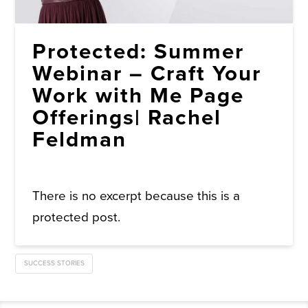
Protected: Summer
Webinar – Craft Your
Work with Me Page
Offerings| Rachel
Feldman
There is no excerpt because this is a
protected post.
SUCCESS STORIES