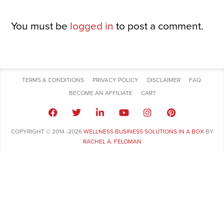
You must be
logged in
to post a comment.
TERMS & CONDITIONS
PRIVACY POLICY
DISCLAIMER
FAQ
BECOME AN AFFILIATE
CART
COPYRIGHT © 2014 -2026
WELLNESS BUSINESS SOLUTIONS IN A BOX
BY
RACHEL A. FELDMAN