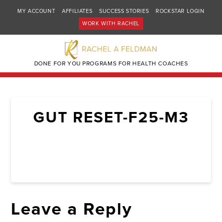
MY ACCOUNT
AFFILIATES
SUCCESS STORIES
ROCKSTAR LOGIN
WORK WITH RACHEL
DONE FOR YOU PROGRAMS FOR HEALTH COACHES
GUT RESET-F25-M3
Leave a Reply